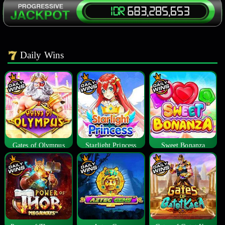
Daily Wins
Gates of Olympus
Starlight Princess
Sweet Bonanza