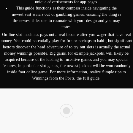
unique advertisements for app pages.
This guide functions as their compass inside navigating the
newest vast waters out of gambling games, ensuring the thing is
the newest titles one to resonate with your design and you may
tastes.
On line slot machines pays out a real income after you wager that have real
money. You could potentially play for fun or perhaps to habit, but significant
bettors discover the head adventure of to try out slots is actually the actual
money winnings possible. Big gains, for example jackpots, will likely be
acquired because of the leading to incentive games and you may special
features, in particular slot games, the newest jackpot will be won randomly
inside foot online game. For more information, realize Simple tips to
Winnings from the Ports, the full guide.