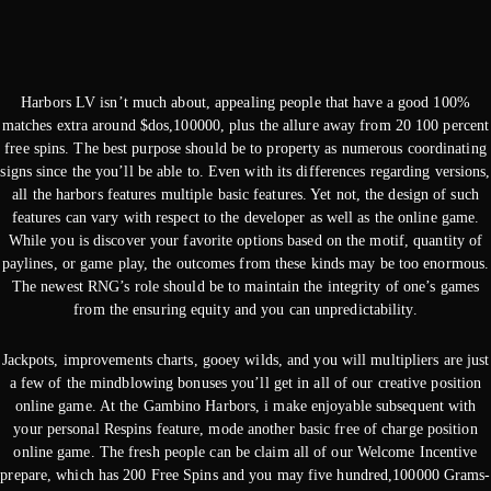
Harbors LV isn’t much about, appealing people that have a good 100%
matches extra around $dos,100000, plus the allure away from 20 100 percent
free spins. The best purpose should be to property as numerous coordinating
signs since the you’ll be able to. Even with its differences regarding versions,
all the harbors features multiple basic features. Yet not, the design of such
features can vary with respect to the developer as well as the online game.
While you is discover your favorite options based on the motif, quantity of
paylines, or game play, the outcomes from these kinds may be too enormous.
The newest RNG’s role should be to maintain the integrity of one’s games
from the ensuring equity and you can unpredictability.
Jackpots, improvements charts, gooey wilds, and you will multipliers are just
a few of the mindblowing bonuses you’ll get in all of our creative position
online game. At the Gambino Harbors, i make enjoyable subsequent with
your personal Respins feature, mode another basic free of charge position
online game. The fresh people can be claim all of our Welcome Incentive
prepare, which has 200 Free Spins and you may five hundred,100000 Grams-