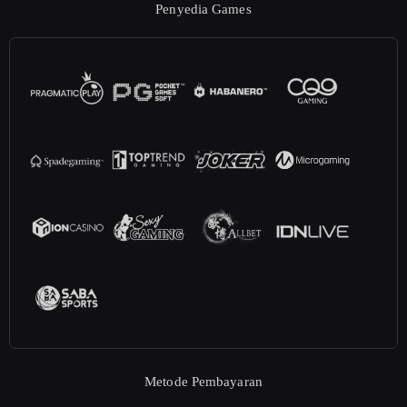
Penyedia Games
Metode Pembayaran