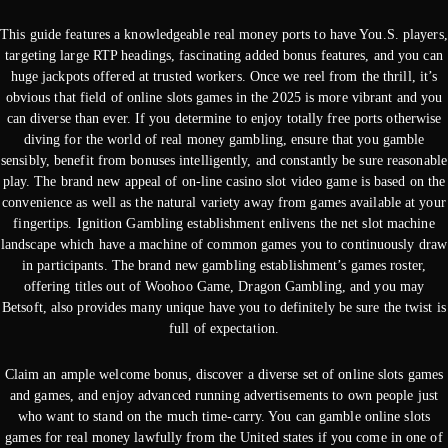
This guide features a knowledgeable real money ports to have You.S. players,
targeting large RTP headings, fascinating added bonus features, and you can
huge jackpots offered at trusted workers. Once we reel from the thrill, it’s
obvious that field of online slots games in the 2025 is more vibrant and you
can diverse than ever. If you determine to enjoy totally free ports otherwise
diving for the world of real money gambling, ensure that you gamble
sensibly, benefit from bonuses intelligently, and constantly be sure reasonable
play. The brand new appeal of on-line casino slot video game is based on the
convenience as well as the natural variety away from games available at your
fingertips. Ignition Gambling establishment enlivens the net slot machine
landscape which have a machine of common games you to continuously draw
in participants. The brand new gambling establishment’s games roster,
offering titles out of Woohoo Game, Dragon Gambling, and you may
Betsoft, also provides many unique have you to definitely be sure the twist is
full of expectation.
Claim an ample welcome bonus, discover a diverse set of online slots games
and games, and enjoy advanced running advertisements to own people just
who want to stand on the much time-carry. You can gamble online slots
games for real money lawfully from the United states if you come in one of