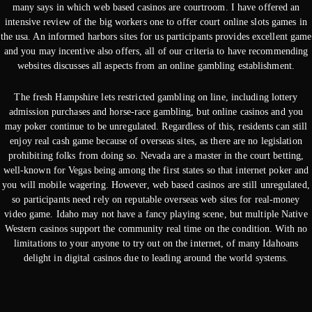
many says in which web based casinos are courtroom. I have offered an
intensive review of the big workers one to offer court online slots games in
the usa. An informed harbors sites for us participants provides excellent game
and you may incentive also offers, all of our criteria to have recommending
websites discusses all aspects from an online gambling establishment.
The fresh Hampshire lets restricted gambling on line, including lottery
admission purchases and horse-race gambling, but online casinos and you
may poker continue to be unregulated. Regardless of this, residents can still
enjoy real cash game because of overseas sites, as there are no legislation
prohibiting folks from doing so. Nevada are a master in the court betting,
well-known for Vegas being among the first states so that internet poker and
you will mobile wagering. However, web based casinos are still unregulated,
so participants need rely on reputable overseas web sites for real-money
video game. Idaho may not have a fancy playing scene, but multiple Native
Western casinos support the community real time on the condition. With no
limitations to your anyone to try out on the internet, of many Idahoans
delight in digital casinos due to leading around the world systems.