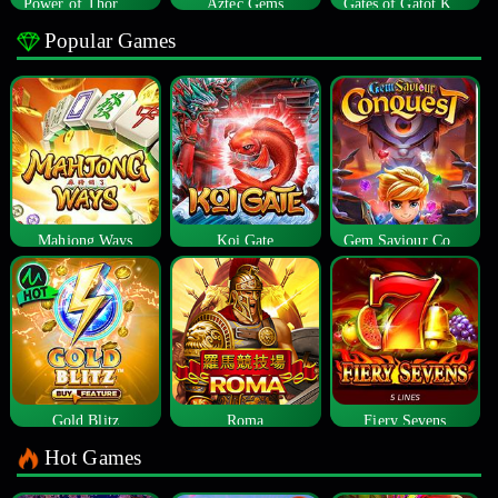
Power of Thor Megaways
Aztec Gems
Gates of Gatot Kaca
Popular Games
Mahjong Ways
Koi Gate
Gem Saviour Conquest
Gold Blitz
Roma
Fiery Sevens
Hot Games