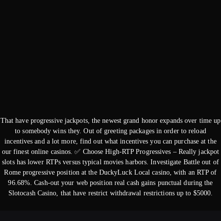
That have progressive jackpots, the newest grand honor expands over time up
to somebody wins they. Out of greeting packages in order to reload
incentives and a lot more, find out what incentives you can purchase at the
our finest online casinos. ✅ Choose High-RTP Progressives – Really jackpot
slots has lower RTPs versus typical movies harbors. Investigate Battle out of
Rome progressive position at the DuckyLuck Local casino, with an RTP of
96.68%. Cash-out your web position real cash gains punctual during the
Slotocash Casino, that have restrict withdrawal restrictions up to $5000.