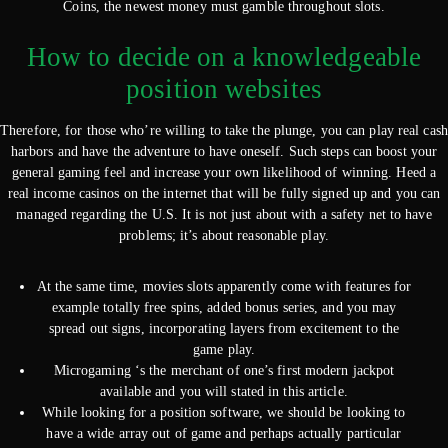
Coins, the newest money must gamble throughout slots.
How to decide on a knowledgeable
position websites
Therefore, for those who’re willing to take the plunge, you can play real cash
harbors and have the adventure to have oneself. Such steps can boost your
general gaming feel and increase your own likelihood of winning. Heed a
real income casinos on the internet that will be fully signed up and you can
managed regarding the U.S. It is not just about with a safety net to have
problems; it’s about reasonable play.
At the same time, movies slots apparently come with features for
example totally free spins, added bonus series, and you may
spread out signs, incorporating layers from excitement to the
game play.
Microgaming ‘s the merchant of one’s first modern jackpot
available and you will stated in this article.
While looking for a position software, we should be looking to
have a wide array out of game and perhaps actually particular