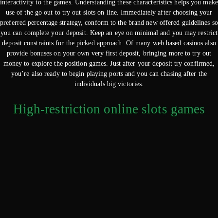
interactivity to the games. Understanding these characteristics helps you make
use of the go out to try out slots on line. Immediately after choosing your
preferred percentage strategy, conform to the brand new offered guidelines so
you can complete your deposit. Keep an eye on minimal and you may restrict
deposit constraints for the picked approach. Of many web based casinos also
provide bonuses on your own very first deposit, bringing more to try out
money to explore the position games. Just after your deposit try confirmed,
you’re also ready to begin playing ports and you can chasing after the
individuals big victories.
High-restriction online slots games