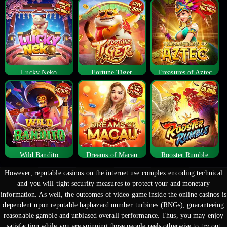
Lucky Neko
Fortune Tiger
Treasures of Aztec
Wild Bandito
Dreams of Macau
Rooster Rumble
However, reputable casinos on the internet use complex encoding technical
and you will tight security measures to protect your and monetary
information. As well, the outcomes of video game inside the online casinos is
dependent upon reputable haphazard number turbines (RNGs), guaranteeing
reasonable gamble and unbiased overall performance. Thus, you may enjoy
satisfaction while you are spinning those people reels otherwise to try out