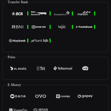
Transfer Bank
Pulsa
E-Money