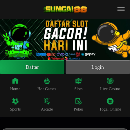
Beranda
Slot Online
Live Casino
Sportsbook
Arcade
Togel Online
Daftar
Login
Poker
Whatsapp
Home
Hot Games
Slots
Live Casino
Telegram
Sports
Arcade
Poker
Togel Online
Livechat