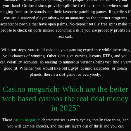
your hand.
Online casinos provides split the fresh barriers that when stood
ranging from professionals and their favourite gambling games. Regardless if
you are a seasoned player otherwise an amateur, on the internet programs
acceptance people that have open palms. No-deposit totally free spins make it
people to check on ports instead economic risk if you are probably profitable
real cash.
With our steps, you could enhance your gaming experience while increasing
your chances of winning. Other slots give varying layouts, RTPs, and you
can volatility accounts, so seeking to numerous versions helps you find a very
good fit. Whether you would like old Egypt, cosmic escapades, or dream
planets, there’s a slot game for everybody.
Casino megarich: Which are the better
web based casinos the real deal money
in 2025?
These
casino megarich
characteristics is extra cycles, totally free spins, and
you will gamble choices, and that put layers out of thrill and you can