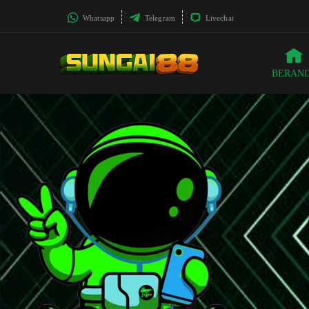
Whatsapp
Telegram
Livechat
BERAN