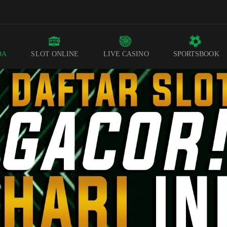
DA
SLOT ONLINE
LIVE CASINO
SPORTSBOOK