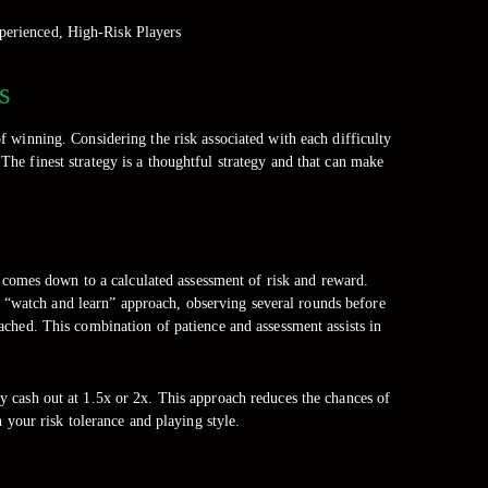
perienced, High-Risk Players
s
 winning. Considering the risk associated with each difficulty
 The finest strategy is a thoughtful strategy and that can make
y comes down to a calculated assessment of risk and reward.
e a “watch and learn” approach, observing several rounds before
reached. This combination of patience and assessment assists in
tly cash out at 1.5x or 2x. This approach reduces the chances of
 your risk tolerance and playing style.