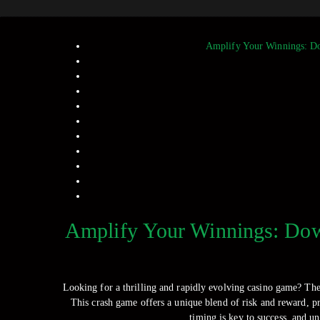
Amplify Your Winnings: Do
Amplify Your Winnings: Down
Looking for a thrilling and rapidly evolving casino game? Th
This crash game offers a unique blend of risk and reward, pro
timing is key to success, and u