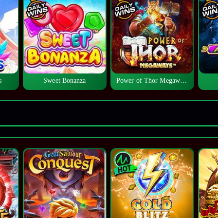
s
Sweet Bonanza
Power of Thor Megaways