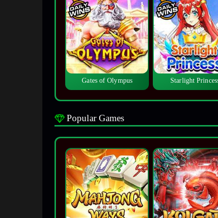
Gates of Olympus
Starlight Princes
Popular Games