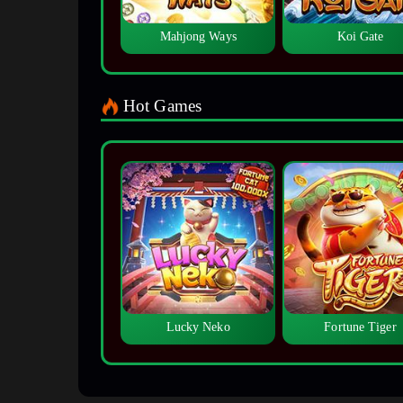
Mahjong Ways
Koi Gate
Hot Games
Lucky Neko
Fortune Tiger