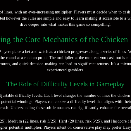
f lines, with an ever-increasing multiplier. Players must decide when to cash 
ed however the rules are simple and easy to learn making it accessible to a wid
dive deeper into what makes this game so compelling.
ing the Core Mechanics of the Chicke
Players place a bet and watch as a chicken progresses along a series of lines. W
 the round at a random point. The multiplier at the moment you cash out is mu
unts, and quick decision-making can lead to significant returns. It’s a mixture
experienced gamblers.
The Role of Difficulty Levels in Gameplay
justable difficulty levels. Each level changes the number of lines the chicken 
potential winnings. Players can choose a difficulty level that aligns with thei
 crash. Understanding these subtle nuances can significantly enhance the overal
/25), Medium (22 lines, risk 3/25), Hard (20 lines, risk 5/25), and Hardcore (15
higher potential multiplier. Players intent on conservative play may prefer Eas