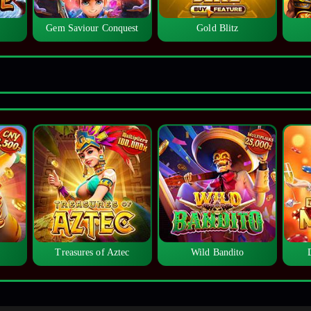
Gem Saviour Conquest
Gold Blitz
Treasures of Aztec
Wild Bandito