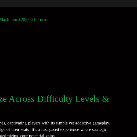
r Maximum $20,000 Returns!
e Across Difficulty Levels &
!
es, captivating players with its simple yet addictive gameplay.
e of their seats. It’s a fast-paced experience where strategic
maximizing your potential gains.