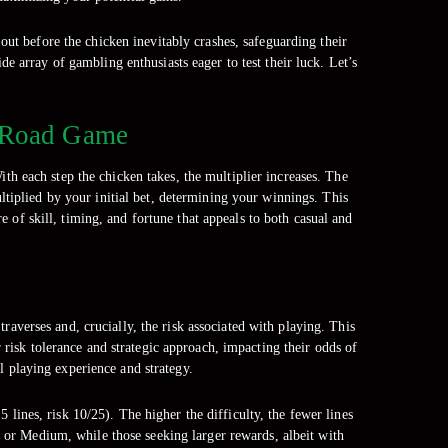
out before the chicken inevitably crashes, safeguarding their
e array of gambling enthusiasts eager to test their luck. Let’s
n Road Game
ith each step the chicken takes, the multiplier increases. The
ltiplied by your initial bet, determining your winnings. This
 of skill, timing, and fortune that appeals to both casual and
traverses and, crucially, the risk associated with playing. This
r risk tolerance and strategic approach, impacting their odds of
l playing experience and strategy.
 lines, risk 10/25). The higher the difficulty, the fewer lines
y or Medium, while those seeking larger rewards, albeit with