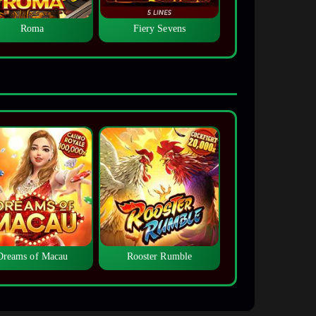
Roma
Fiery Sevens
Dreams of Macau
Rooster Rumble