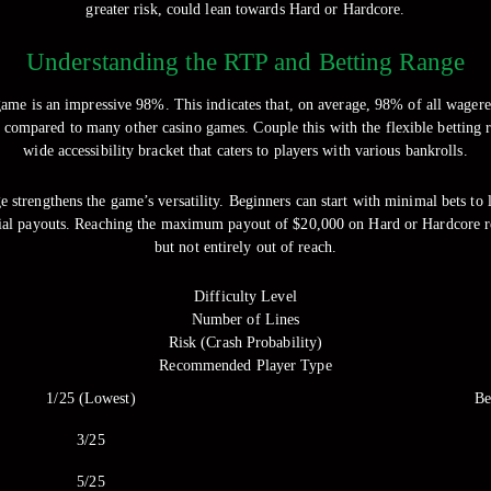
greater risk, could lean towards Hard or Hardcore.
Understanding the RTP and Betting Range
ame is an impressive 98%. This indicates that, on average, 98% of all wagere
 compared to many other casino games. Couple this with the flexible betting 
wide accessibility bracket that caters to players with various bankrolls.
strengthens the game’s versatility. Beginners can start with minimal bets to l
antial payouts. Reaching the maximum payout of $20,000 on Hard or Hardcore r
but not entirely out of reach.
Difficulty Level
Number of Lines
Risk (Crash Probability)
Recommended Player Type
1/25 (Lowest)
Be
3/25
5/25