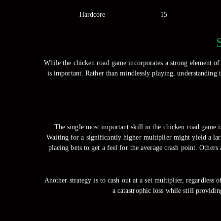
Hardcore
15
While the chicken road game incorporates a strong element of 
is important. Rather than mindlessly playing, understanding th
The single most important skill in the chicken road game i
Waiting for a significantly higher multiplier might yield a la
placing bets to get a feel for the average crash point. Others
Another strategy is to cash out at a set multiplier, regardless
a catastrophic loss while still provid