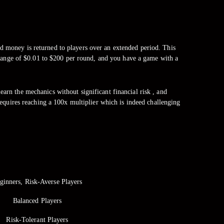
d money is returned to players over an extended period. This
range of $0.01 to $200 per round, and you have a game with a
earn the mechanics without significant financial risk , and
equires reaching a 100x multiplier which is indeed challenging
ginners, Risk-Averse Players
Balanced Players
Risk-Tolerant Players