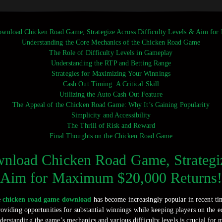
wnload Chicken Road Game, Strategize Across Difficulty Levels & Aim fo
Understanding the Core Mechanics of the Chicken Road Game
The Role of Difficulty Levels in Gameplay
Understanding the RTP and Betting Range
Strategies for Maximizing Your Winnings
Cash Out Timing: A Critical Skill
Utilizing the Auto Cash Out Feature
The Appeal of the Chicken Road Game: Why It’s Gaining Popularity
Simplicity and Accessibility
The Thrill of Risk and Reward
Final Thoughts on the Chicken Road Game
load Chicken Road Game, Strategiz
Aim for Maximum $20,000 Returns
e
chicken road game download
has become increasingly popular in recent tim
viding opportunities for substantial winnings while keeping players on the edg
nderstanding the game’s mechanics and various difficulty levels is crucial for 