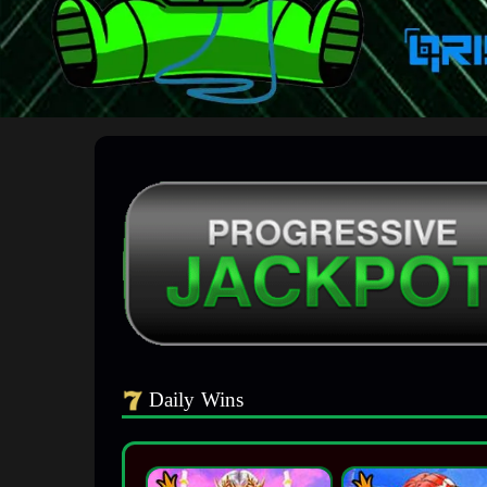
Daily Wins