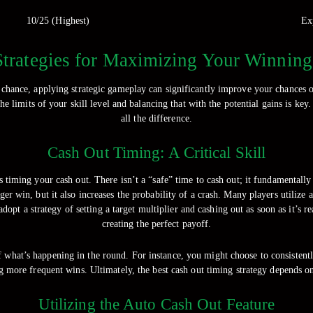
10/25 (Highest)
Ex
Strategies for Maximizing Your Winning
chance, applying strategic gameplay can significantly improve your chances of
e limits of your skill level and balancing that with the potential gains is key.
all the difference.
Cash Out Timing: A Critical Skill
s timing your cash out. There isn’t a “safe” time to cash out; it fundamentall
rger win, but it also increases the probability of a crash. Many players utiliz
 adopt a strategy of setting a target multiplier and cashing out as soon as it’s 
creating the perfect payoff.
 of what’s happening in the round. For instance, you might choose to consisten
ing more frequent wins. Ultimately, the best cash out timing strategy depends on
Utilizing the Auto Cash Out Feature