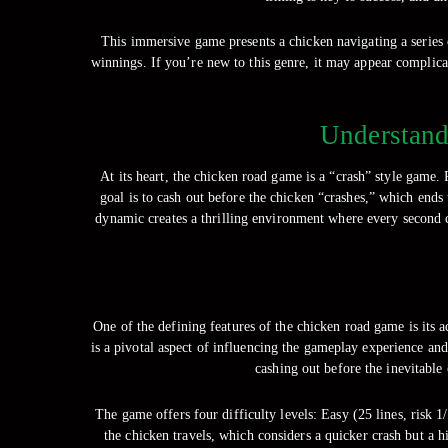
This immersive game presents a chicken navigating a series o
winnings. If you’re new to this genre, it may appear complicat
Understand
At its heart, the chicken road game is a “crash” style game. 
goal is to cash out before the chicken “crashes,” which ends
dynamic creates a thrilling environment where every second co
One of the defining features of the chicken road game is its ad
is a pivotal aspect of influencing the gameplay experience and 
cashing out before the inevitable
The game offers four difficulty levels: Easy (25 lines, risk 1
the chicken travels, which considers a quicker crash but a 