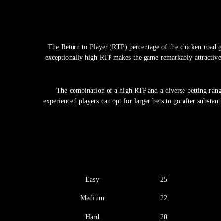
The Return to Player (RTP) percentage of the chicken road g
exceptionally high RTP makes the game remarkably attractive
The combination of a high RTP and a diverse betting range 
experienced players can opt for larger bets to go after subst
Easy
25
Medium
22
Hard
20