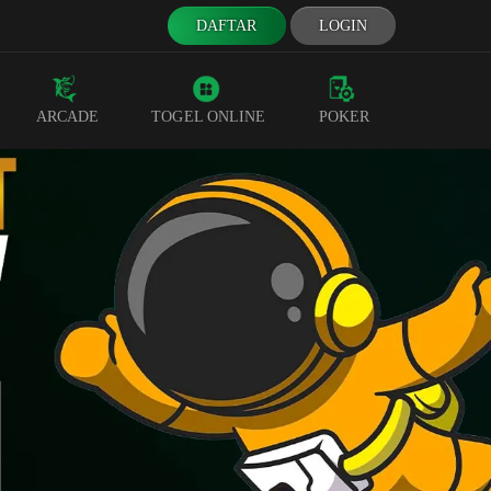
DAFTAR
LOGIN
ARCADE
TOGEL ONLINE
POKER