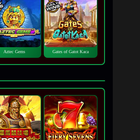
Aztec Gems
Gates of Gatot Kaca