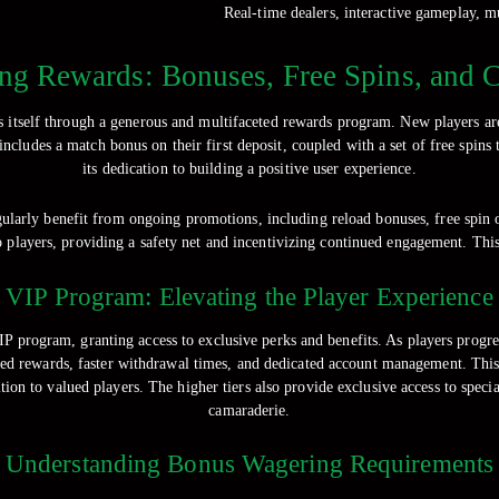
Real-time dealers, interactive gameplay, m
ng Rewards: Bonuses, Free Spins, and 
hes itself through a generous and multifaceted rewards program. New players a
 includes a match bonus on their first deposit, coupled with a set of free spin
its dedication to building a positive user experience.
egularly benefit from ongoing promotions, including reload bonuses, free spin
 to players, providing a safety net and incentivizing continued engagement. Th
VIP Program: Elevating the Player Experience
VIP program, granting access to exclusive perks and benefits. As players prog
rewards, faster withdrawal times, and dedicated account management. This lo
ition to valued players. The higher tiers also provide exclusive access to spe
camaraderie.
Understanding Bonus Wagering Requirements