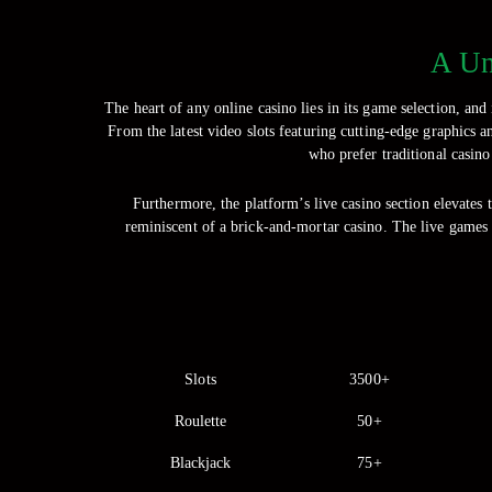
A Un
The heart of any online casino lies in its game selection, and 
From the latest video slots featuring cutting-edge graphics a
who prefer traditional casino
Furthermore, the platform’s live casino section elevates
reminiscent of a brick-and-mortar casino. The live games
Slots
3500+
Roulette
50+
Blackjack
75+