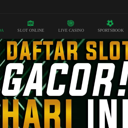
DA
SLOT ONLINE
LIVE CASINO
SPORTSBOOK