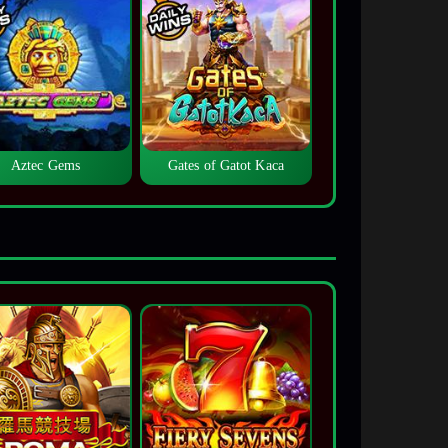
Aztec Gems
Gates of Gatot Kaca