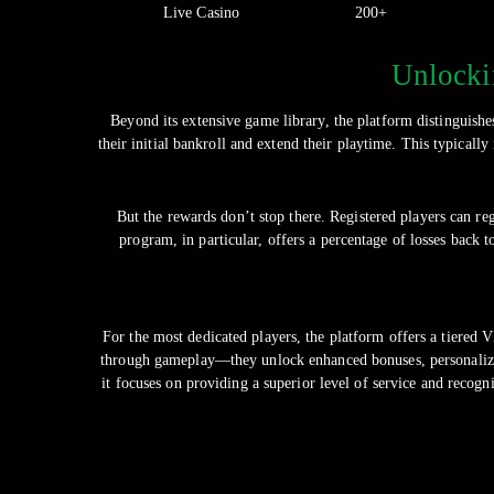
Live Casino
200+
Unlocki
Beyond its extensive game library, the platform distinguis
their initial bankroll and extend their playtime. This typically
But the rewards don’t stop there. Registered players can r
program, in particular, offers a percentage of losses back
For the most dedicated players, the platform offers a tiered 
through gameplay—they unlock enhanced bonuses, personalized 
it focuses on providing a superior level of service and recogn