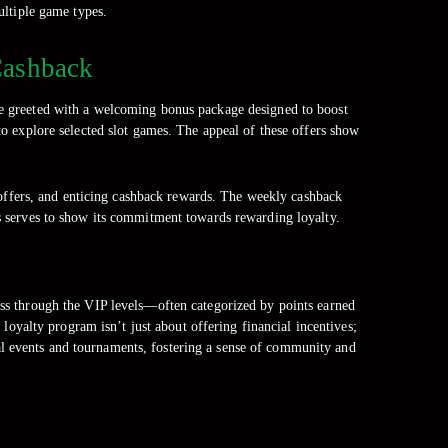
ultiple game types.
Cashback
re greeted with a welcoming bonus package designed to boost
s to explore selected slot games. The appeal of these offers show
 offers, and enticing cashback rewards. The weekly cashback
is serves to show its commitment towards rewarding loyalty.
ress through the VIP levels—often categorized by points earned
yalty program isn’t just about offering financial incentives;
cial events and tournaments, fostering a sense of community and