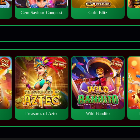
Gem Saviour Conquest
Gold Blitz
Treasures of Aztec
Wild Bandito