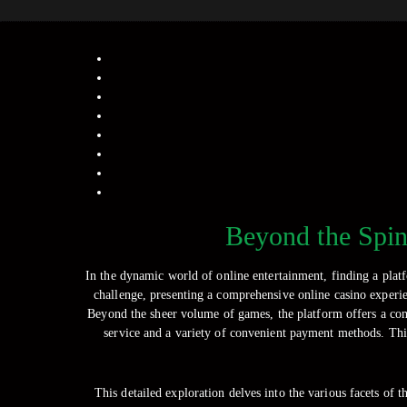
Beyond the Spin
In the dynamic world of online entertainment, finding a plat
challenge, presenting a comprehensive online casino experien
Beyond the sheer volume of games, the platform offers a com
service and a variety of convenient payment methods. This 
This detailed exploration delves into the various facets of 