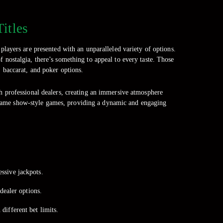
itles
 players are presented with an unparalleled variety of options.
f nostalgia, there’s something to appeal to every taste. Those
, baccarat, and poker options.
th professional dealers, creating an immersive atmosphere
r game show-style games, providing a dynamic and engaging
ssive jackpots.
dealer options.
different bet limits.