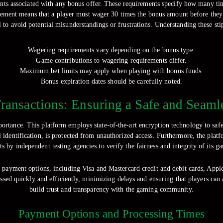
ements associated with any bonus offer. These requirements specify how many 
ment means that a player must wager 30 times the bonus amount before they 
l to avoid potential misunderstandings or frustrations. Understanding these st
Wagering requirements vary depending on the bonus type.
Game contributions to wagering requirements differ.
Maximum bet limits may apply when playing with bonus funds.
Bonus expiration dates should be carefully noted.
Transactions: Ensuring a Safe and Seaml
ortance. This platform employs state-of-the-art encryption technology to safeg
al identification, is protected from unauthorized access. Furthermore, the platf
ts by independent testing agencies to verify the fairness and integrity of its g
e payment options, including Visa and Mastercard credit and debit cards, App
sed quickly and efficiently, minimizing delays and ensuring that players can a
build trust and transparency with the gaming community.
Payment Options and Processing Times