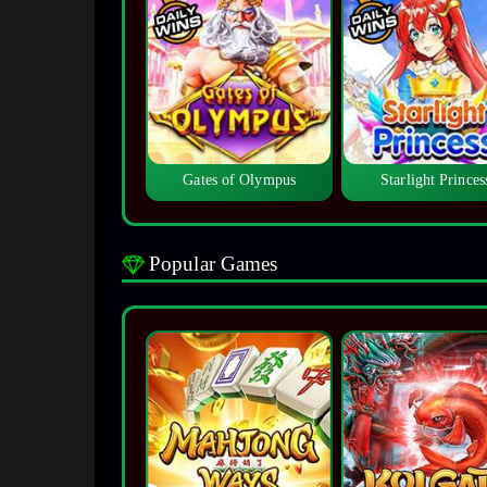
Gates of Olympus
Starlight Princes
Popular Games