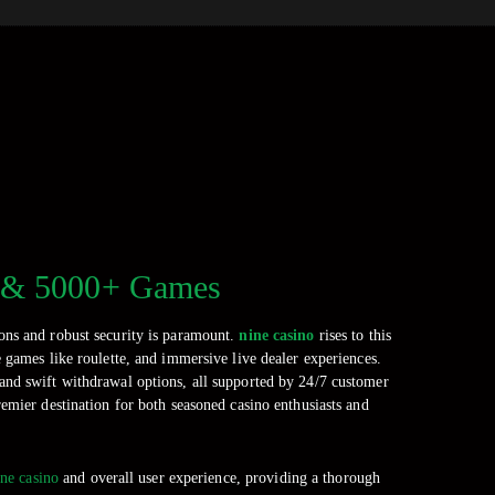
no & 5000+ Games
ons and robust security is paramount.
nine casino
rises to this
e games like roulette, and immersive live dealer experiences.
and swift withdrawal options, all supported by 24/7 customer
remier destination for both seasoned casino enthusiasts and
ine casino
and overall user experience, providing a thorough