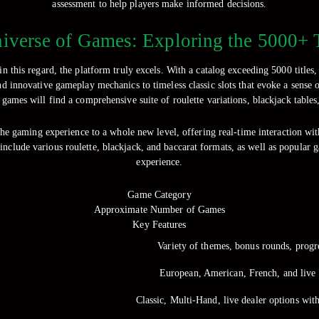
assessment to help players make informed decisions.
iverse of Games: Exploring the 5000+ T
in this regard, the platform truly excels. With a catalog exceeding 5000 titles,
nd innovative gameplay mechanics to timeless classic slots that evoke a sense o
 games will find a comprehensive suite of roulette variations, blackjack tables
 the gaming experience to a whole new level, offering real-time interaction wi
 include various roulette, blackjack, and baccarat formats, as well as popula
experience.
Game Category
Approximate Number of Games
Key Features
Variety of themes, bonus rounds, progre
European, American, French, and live 
Classic, Multi-Hand, live dealer options with 