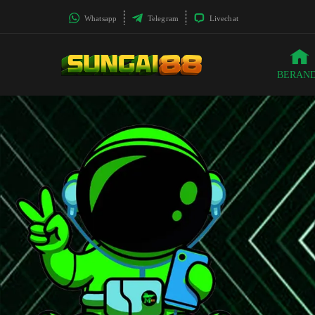
Whatsapp
Telegram
Livechat
BERAN