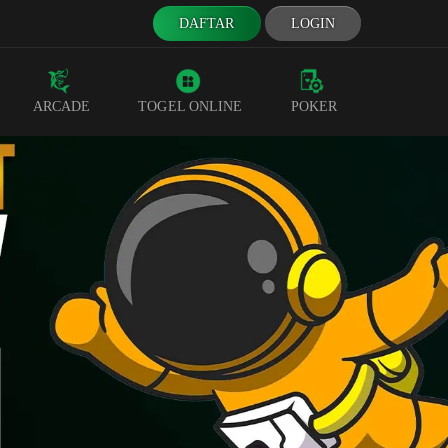
DAFTAR
LOGIN
ARCADE
TOGEL ONLINE
POKER