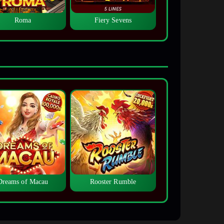
Roma
Fiery Sevens
Dreams of Macau
Rooster Rumble