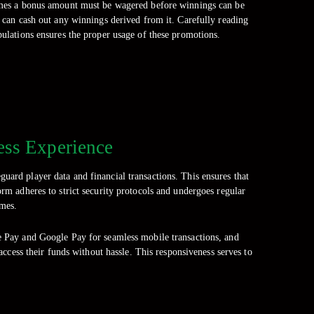
times a bonus amount must be wagered before winnings can be
can cash out any winnings derived from it. Carefully reading
ipulations ensures the proper usage of these promotions.
ess Experience
uard player data and financial transactions. This ensures that
orm adheres to strict security protocols and undergoes regular
ames.
le Pay and Google Pay for seamless mobile transactions, and
ccess their funds without hassle. This responsiveness serves to