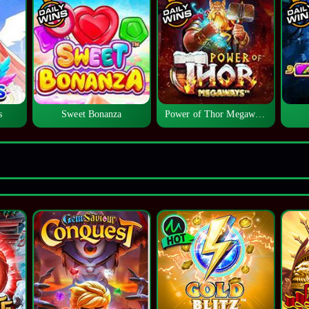
s
Sweet Bonanza
Power of Thor Megaways