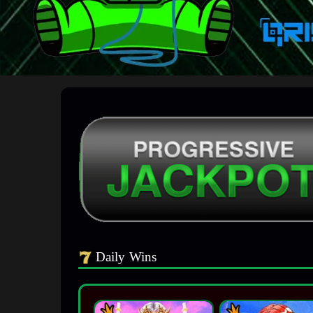
Daily Wins