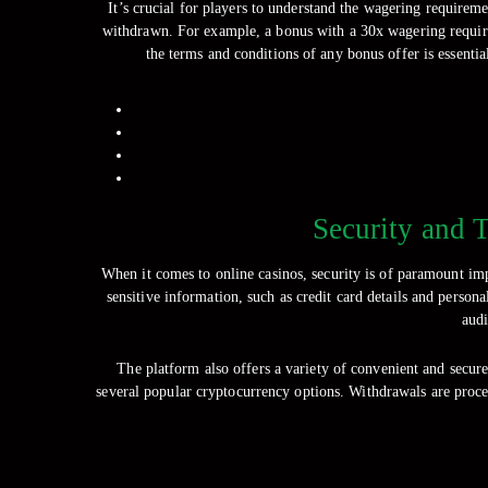
It’s crucial for players to understand the wagering requir
withdrawn. For example, a bonus with a 30x wagering require
the terms and conditions of any bonus offer is essentia
Security and 
When it comes to online casinos, security is of paramount imp
sensitive information, such as credit card details and person
audi
The platform also offers a variety of convenient and secur
several popular cryptocurrency options. Withdrawals are proces