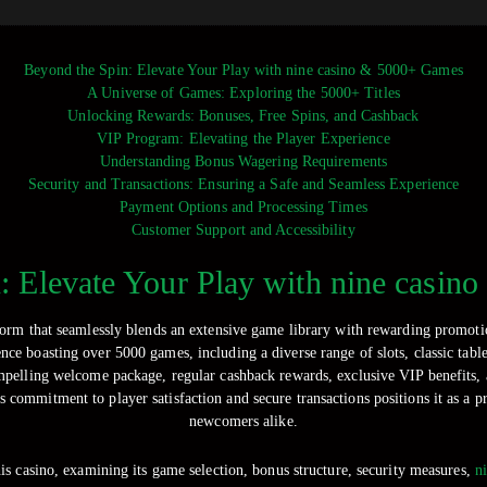
Beyond the Spin: Elevate Your Play with nine casino & 5000+ Games
A Universe of Games: Exploring the 5000+ Titles
Unlocking Rewards: Bonuses, Free Spins, and Cashback
VIP Program: Elevating the Player Experience
Understanding Bonus Wagering Requirements
Security and Transactions: Ensuring a Safe and Seamless Experience
Payment Options and Processing Times
Customer Support and Accessibility
: Elevate Your Play with nine casi
form that seamlessly blends an extensive game library with rewarding promoti
ce boasting over 5000 games, including a diverse range of slots, classic tabl
pelling welcome package, regular cashback rewards, exclusive VIP benefits, 
commitment to player satisfaction and secure transactions positions it as a p
newcomers alike.
this casino, examining its game selection, bonus structure, security measures,
n