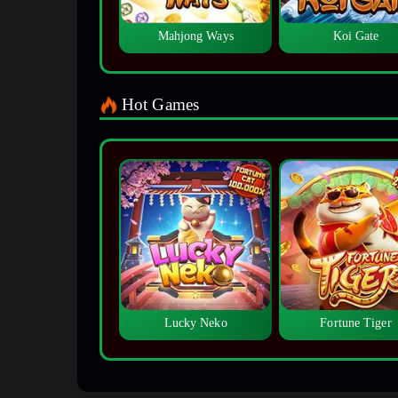
Mahjong Ways
Koi Gate
Hot Games
Lucky Neko
Fortune Tiger