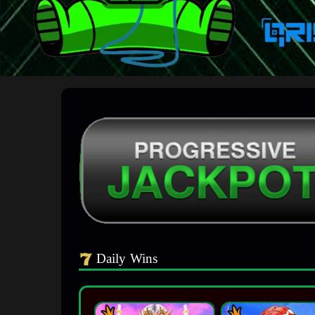
Daily Wins