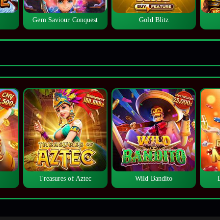
Gem Saviour Conquest
Gold Blitz
Treasures of Aztec
Wild Bandito