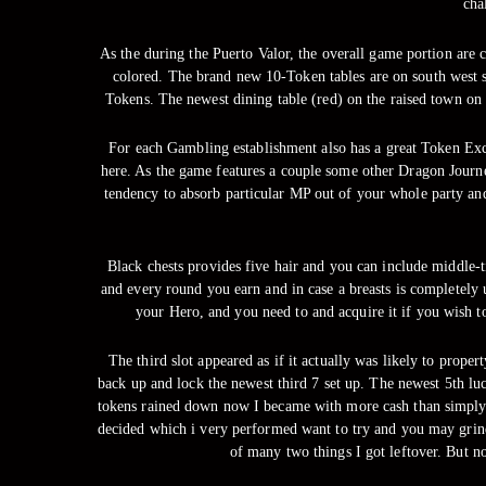
cha
As the during the Puerto Valor, the overall game portion are 
colored. The brand new 10-Token tables are on south west si
Tokens. The newest dining table (red) on the raised town on t
For each Gambling establishment also has a great Token Exch
here. As the game features a couple some other Dragon Journe
tendency to absorb particular MP out of your whole party and
Black chests provides five hair and you can include middle-t
and every round you earn and in case a breasts is completely 
your Hero, and you need to and acquire it if you wish to
The third slot appeared as if it actually was likely to prope
back up and lock the newest third 7 set up. The newest 5th lu
tokens rained down now I became with more cash than simply 
decided which i very performed want to try and you may grind f
of many two things I got leftover. But no