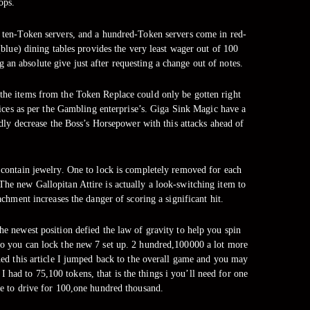
ops.
or ten-Token servers, and a hundred-Token servers come in red-
blue) dining tables provides the very least wager out of 100
 an absolute give just after requesting a change out of notes.
 the items from the Token Replace could only be gotten right
ices as per the Gambling enterprise’s. Giga Sink Magic have a
dly decrease the Boss’s Horsepower with this attacks ahead of
y contain jewelry. One to lock is completely removed for each
The new Gallopitan Attire is actually a look-switching item to
chment increases the danger of scoring a significant hit.
the newest position defied the law of gravity to help you spin
 so you can lock the new 7 set up. 2 hundred,100000 a lot more
d this article I jumped back to the overall game and you may
 had to 75,100 tokens, that is the things i you’ll need for one
ike to drive for 100,one hundred thousand.