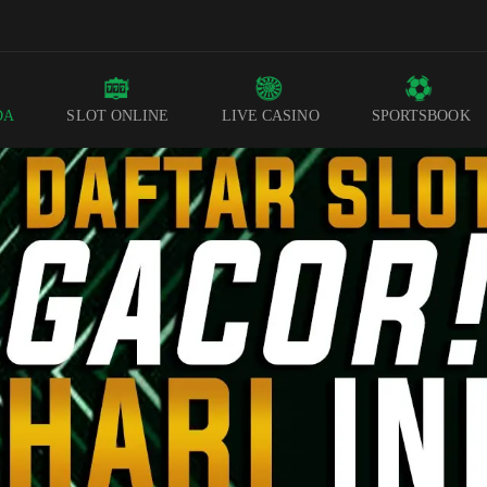
DA
SLOT ONLINE
LIVE CASINO
SPORTSBOOK