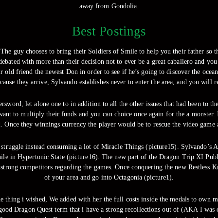
away from Gondolia.
Best Postings
 The guy chooses to bring their Soldiers of Smile to help you their father so 
ebated with more than their decision not to ever be a great caballero and yo
eir old friend the newest Don in order to see if he’s going to discover the oc
ause they arrive, Sylvando establishes never to enter the area, and you will r
word, let alone one to in addition to all the other issues that had been to th
 want to multiply their funds and you can choice once again for the a monster.
. Once they winnings currency the player would be to rescue the video game 
he struggle instead consuming a lot of Miracle Things (picture15). Sylvando’s 
while in Hypertonic State (picture16). The new part of the Dragon Trip XI Pub
t strong competitors regarding the games. Once conquering the new Restless 
of your area and go into Octagonia (picture1).
he thing i wished, We added with her the full costs inside the medals to own 
 good Dragon Quest term that i have a strong recollections out of (AKA I was 