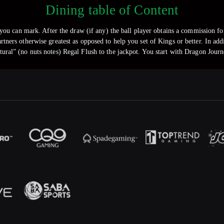
Dining table of Content
ou can mark. After the draw (if any) the ball player obtains a commission for t
artners otherwise greatest as opposed to help you set of Kings or better. In ad
atural” (no nuts notes) Regal Flush to the jackpot. You start with Dragon Journ