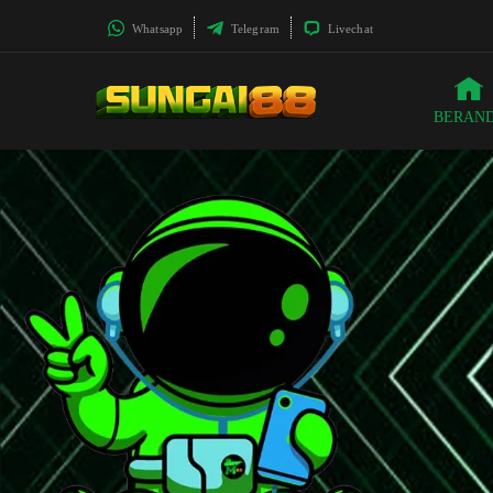
Whatsapp
Telegram
Livechat
BERAN