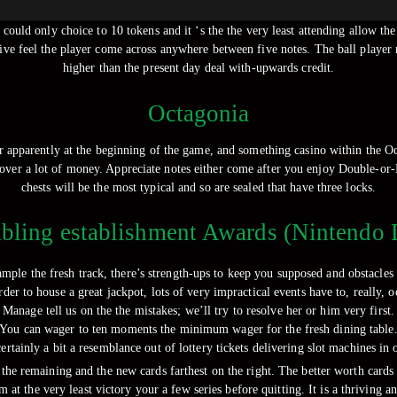
 could only choice to 10 tokens and it ‘s the the very least attending allow t
ve feel the player come across anywhere between five notes.
The ball player 
higher than the present day deal with-upwards credit.
Octagonia
 apparently at the beginning of the game, and something casino within the O
scover a lot of money. Appreciate notes either come after you enjoy Double-or
chests will be the most typical and so are sealed that have three locks.
ling establishment Awards (Nintendo 
mple the fresh track, there’s strength-ups to keep you supposed and obstacles 
rder to house a great jackpot, lots of very impractical events have to, really, o
Manage tell us on the the mistakes; we’ll try to resolve her or him very first.
You can wager to ten moments the minimum wager for the fresh dining table
certainly a bit a resemblance out of lottery tickets delivering slot machines in o
the remaining and the new cards farthest on the right. The better worth cards 
 at the very least victory your a few series before quitting. It is a thriving 