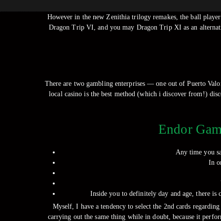
However in the new Zenithia trilogy remakes, the ball player
Dragon Trip VI, and you may Dragon Trip XI as an alternati
There are two gambling enterprises — one out of Puerto Valor
local casino is the best method (which i discover from!) di
Endor Gamb
Any time you sa
In o
Inside you to definitely day and age, there is 
Myself, I have a tendency to select the 2nd cards regarding 
carrying out the same thing while in doubt, because it perform