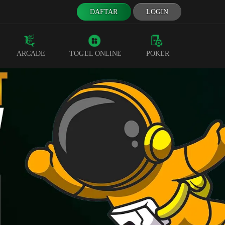
DAFTAR
LOGIN
ARCADE
TOGEL ONLINE
POKER