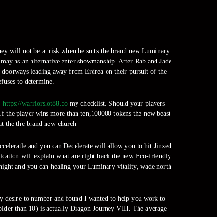
they will not be at risk when he suits the brand new Luminary.
u may as an alternative enter showmanship. After Rab and Jade
ean doorways leading away from Erdrea on their pursuit of the
efuses to determine.
e
https://warriorslot88.co
my checklist. Should your players
 If the player wins more than ten,100000 tokens the new beast
at the the brand new church.
Acceleratle and you can Decelerate will allow you to hit Jinxed
lication will explain what are right back the new Eco-friendly
Knight and you can healing your Luminary vitality, wade north
my desire to number and found I wanted to help you work to
older than 10) is actually Dragon Journey VIII. The average