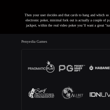
Then your user decides and that cards to hang and which so y
electronic poker, minimal fork out is actually a couple of p
jackpot; within the real video poker you’ll want a great “n
Penyedia Games