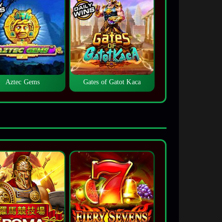
Aztec Gems
Gates of Gatot Kaca