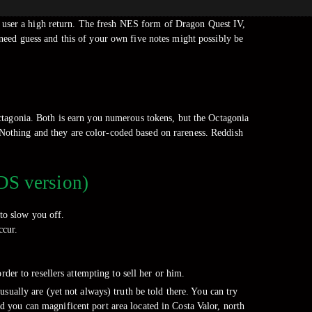
he user a high return. The fresh NES form of Dragon Quest IV,
need guess and this of your own five notes might possibly be
ctagonia. Both is earn you numerous tokens, but the Octagonia
-Nothing and they are color-coded based on rareness. Reddish
DS version)
to slow you off.
ccur.
.
rder to resellers attempting to sell her or him.
usually are (yet not always) truth be told there. You can try
and you can magnificent port area located in Costa Valor, north