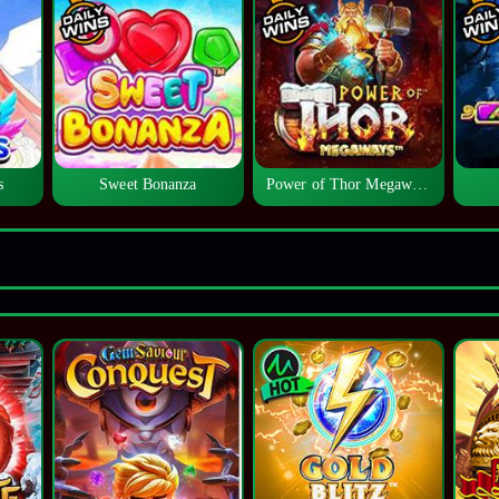
s
Sweet Bonanza
Power of Thor Megaways