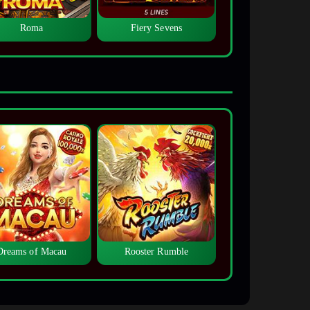
Roma
Fiery Sevens
Dreams of Macau
Rooster Rumble