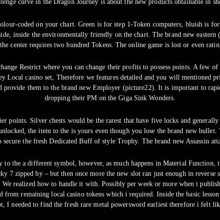
llenge curve in the Dragon Journey is about the new products obtainable in sh
colour-coded on your chart. Green is for step 1-Token computers, bluish is f
de, inside the environmentally friendly on the chart. The brand new eastern (
he center requires two hundred Tokens. The online game is lost or even rating
ange Restrict where you can change their profits to possess points. A few of
y Local casino set, Therefore we features detailed and you will mentioned pr
 provide them to the brand new Employer (picture22). It is important to rapi
dropping their PM on the Giga Sink Wonders.
ier points. Silver chests would be the rarest that have five locks and generall
unlocked, the item to the is yours even though you lose the brand new bullet. 
 secure the fresh Dedicated Buff of style Trophy. The brand new Assassin atta
rty to the a different symbol, however, as much happens in Material Function, 
cky 7 zipped by – but then once more the new slot ran just enough in reverse
We realized how to handle it with. Possibly per week or more when i publishe
rom remaining local casino tokens which i required. Inside the basic lesson I
t, I needed to find the fresh rare metal powersword earliest therefore i felt l