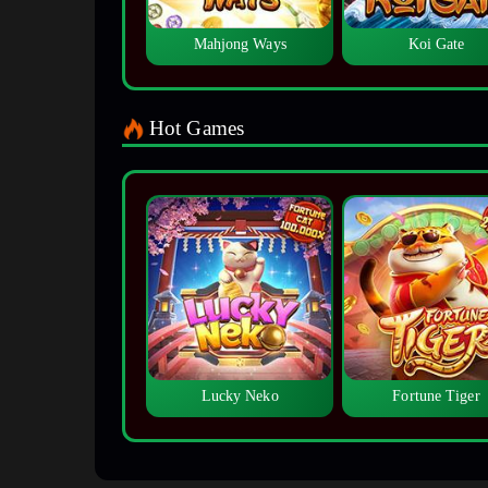
Mahjong Ways
Koi Gate
Hot Games
Lucky Neko
Fortune Tiger