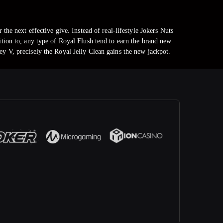
he next effective give. Instead of real-lifestyle Jokers Nuts
dition to, any type of Royal Flush tend to earn the brand new
ey V, precisely the Royal Jelly Clean gains the new jackpot.