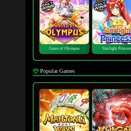
Gates of Olympus
Starlight Princes
Popular Games