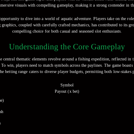
immersive visuals with compelling gameplay, making it a strong contender in th
opportunity to dive into a world of aquatic adventure. Players take on the role
g graphics, coupled with carefully crafted mechanics, has contributed to its 
compelling choice for both casual and seasoned slot enthusiasts.
Understanding the Core Gameplay
The central thematic elements revolve around a fishing expedition, reflected in
. To win, players need to match symbols across the paylines. The game boasts 
e betting range caters to diverse player budgets, permitting both low-stakes p
Symbol
Payout (x bet)
ue)
sh
h