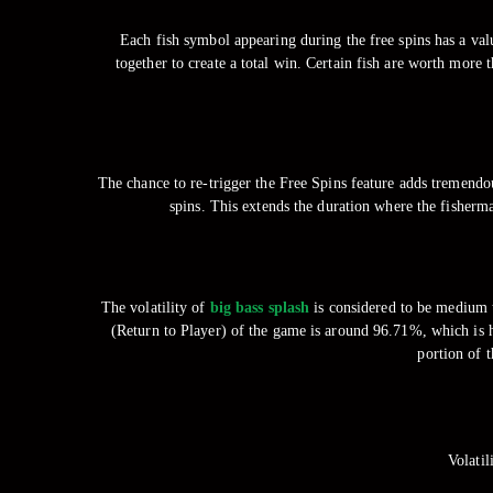
Each fish symbol appearing during the free spins has a valu
together to create a total win. Certain fish are worth more 
The chance to re-trigger the Free Spins feature adds tremendou
spins. This extends the duration where the fisherm
The volatility of
big bass splash
is considered to be medium t
(Return to Player) of the game is around 96.71%, which is hig
portion of 
Volatil