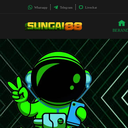
Whatsapp
Telegram
Livechat
BERAN