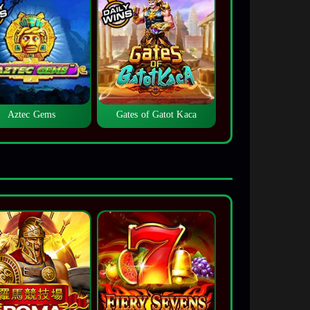
Aztec Gems
Gates of Gatot Kaca