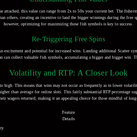
e attached, this value can range from 2x to 50x your current bet. The fisherma
than others, creating an incentive to land the bigger winnings during the free s
however, optimizing for maximizing those fish symbols is key to success.
Re-Triggering Free Spins
s excitement and potential for increased wins. Landing additional Scatter symb
an can collect valuable fish symbols, accumulating a bigger and bigger win. Th
Volatility and RTP: A Closer Look
o high. This means that wins may not occur as frequently as in lower volatilit
her than average for online slots. This fairly substantial RTP percentage sugg
their wagers returned, making it an appealing choice for those mindful of long
Feature
Details
ity