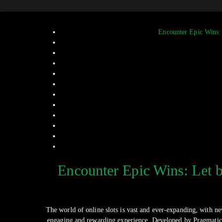
Encounter Epic Wins: L
Encounter Epic Wins: Let bi
The world of online slots is vast and ever-expanding, with ne
engaging and rewarding experience. Developed by Pragmatic Pla