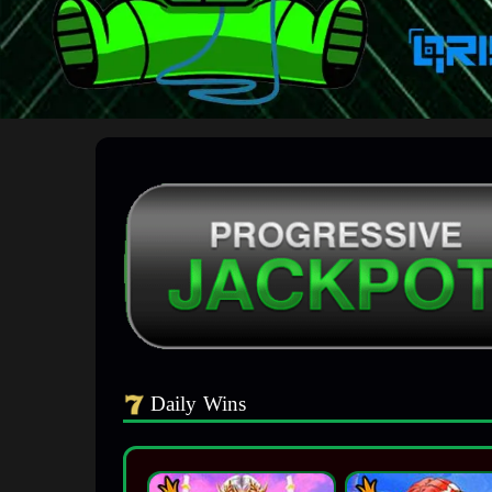
Daily Wins