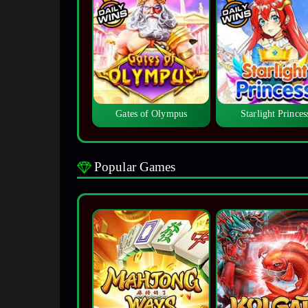
Gates of Olympus
Starlight Princes
Popular Games