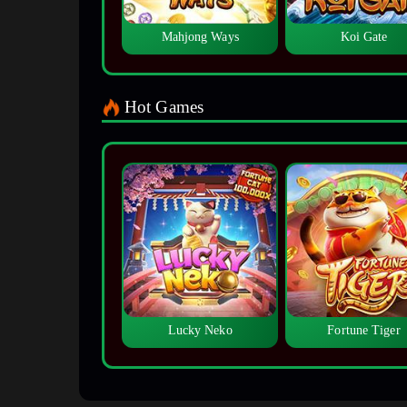
Mahjong Ways
Koi Gate
Hot Games
Lucky Neko
Fortune Tiger