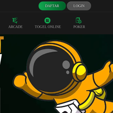
DAFTAR
LOGIN
ARCADE
TOGEL ONLINE
POKER