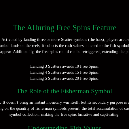
The Alluring Free Spins Feature
. Activated by landing three or more Scatter symbols (the bass), players are a
bol lands on the reels, it collects the cash values attached to the fish symbol
appear. Additionally, the free spins round can be retriggered, extending the pot
Landing 3 Scatters awards 10 Free Spins.
Landing 4 Scatters awards 15 Free Spins.
Landing 5 Scatters awards 20 Free Spins.
The Role of the Fisherman Symbol
 It doesn’t bring an instant monetary win itself, but its secondary purpose is 
 on the quantity of fisherman symbols present, the total accumulation of cas
symbol collection, making the free spins lucrative and captivating.
Understanding Fish Values