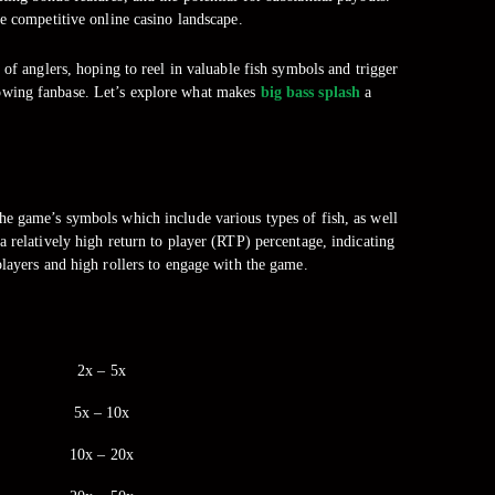
e competitive online casino landscape.
 of anglers, hoping to reel in valuable fish symbols and trigger
growing fanbase. Let’s explore what makes
big bass splash
a
 the game’s symbols which include various types of fish, as well
a relatively high return to player (RTP) percentage, indicating
layers and high rollers to engage with the game.
2x – 5x
5x – 10x
10x – 20x