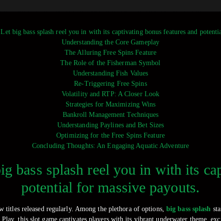
et big bass splash reel you in with its captivating bonus features and potenti
Understanding the Core Gameplay
The Alluring Free Spins Feature
The Role of the Fisherman Symbol
Understanding Fish Values
Re-Triggering Free Spins
Volatility and RTP: A Closer Look
Strategies for Maximizing Wins
Bankroll Management Techniques
Understanding Paylines and Bet Sizes
Optimizing for the Free Spins Feature
Concluding Thoughts: An Engaging Aquatic Adventure
g bass splash reel you in with its ca
potential for massive payouts.
w titles released regularly. Among the plethora of options,
big bass splash
sta
y, this slot game captivates players with its vibrant underwater theme, excit