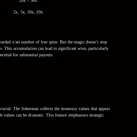
20x – 50x
2x, 5x, 10x, 20x
warded a set number of free spins. But the magic doesn’t stop
s. This accumulation can lead to significant wins, particularly
ential for substantial payouts.
crucial. The fisherman collects the monetary values that appear
h values can be dramatic. This feature emphasizes strategic