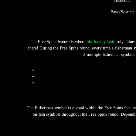
Fisherman
Bass (Scatter)
The Free Spins feature is where
big bass splash
truly shines
there! During the Free Spins round, every time a fisherman sym
if multiple fisherman symbols 
The Fisherman symbol is pivotal within the Free Spins feature.
on fish symbols throughout the Free Spins round. Depending