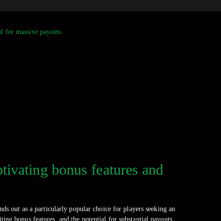
al for massive payouts.
ptivating bonus features and
nds out as a particularly popular choice for players seeking an
ing bonus features, and the potential for substantial payouts.