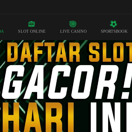
DA
SLOT ONLINE
LIVE CASINO
SPORTSBOOK