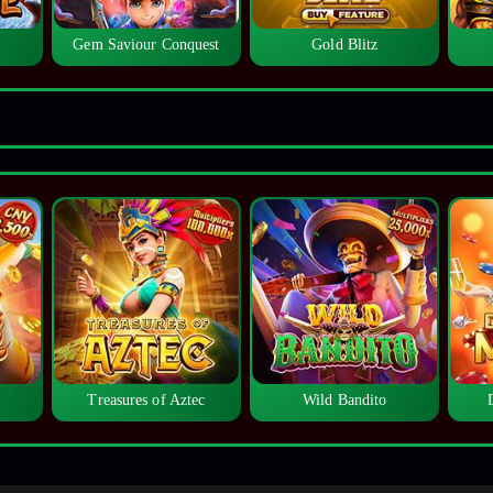
Gem Saviour Conquest
Gold Blitz
Treasures of Aztec
Wild Bandito