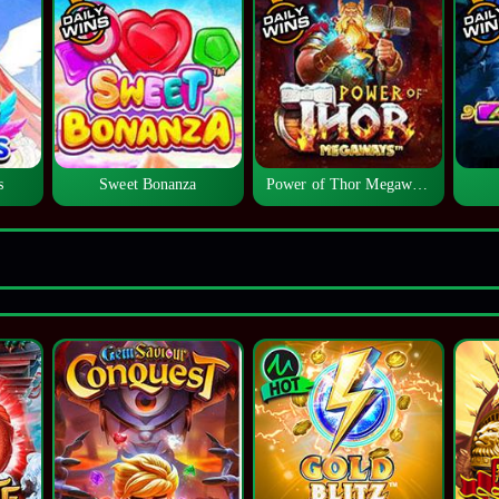
s
Sweet Bonanza
Power of Thor Megaways