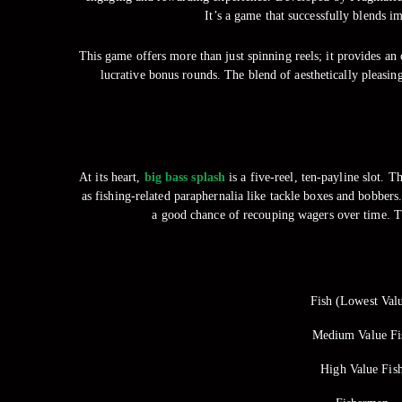
It’s a game that successfully blends 
This game offers more than just spinning reels; it provides an 
lucrative bonus rounds. The blend of aesthetically pleasin
At its heart,
big bass splash
is a five-reel, ten-payline slot. 
as fishing-related paraphernalia like tackle boxes and bobbers
a good chance of recouping wagers over time. Th
Fish (Lowest Val
Medium Value Fi
High Value Fis