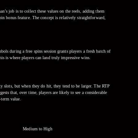
n’s job is to collect these values on the reels, adding them
pin bonus feature. The concept is relatively straightforward,
ols during a free spins session grants players a fresh batch of
is is where players can land truly impressive wins.
y slots, but when they do hit, they tend to be larger. The RTP
ests that, over time, players are likely to see a considerable
-term value.
Medium to High