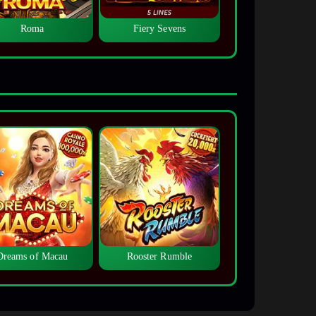
Roma
Fiery Sevens
Dreams of Macau
Rooster Rumble