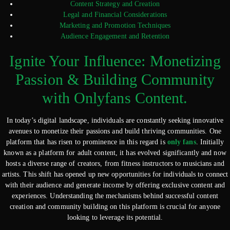
Content Strategy and Creation
Legal and Financial Considerations
Marketing and Promotion Techniques
Audience Engagement and Retention
Ignite Your Influence: Monetizing
Passion & Building Community
with Onlyfans Content.
In today’s digital landscape, individuals are constantly seeking innovative
avenues to monetize their passions and build thriving communities. One
platform that has risen to prominence in this regard is
only fans
. Initially
known as a platform for adult content, it has evolved significantly and now
hosts a diverse range of creators, from fitness instructors to musicians and
artists. This shift has opened up new opportunities for individuals to connect
with their audience and generate income by offering exclusive content and
experiences. Understanding the mechanisms behind successful content
creation and community building on this platform is crucial for anyone
looking to leverage its potential.