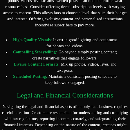
photos, videos, live streams, written posts—can help determine what
resonates best. Consider offering tiered subscription levels with varying
access to content. This allows fans to choose a level that suits their budget
and interest. Offering exclusive content and personalized interactions
incentivize subscribers to pay more.
High-Quality Visuals:
Invest in good lighting and equipment
for photos and videos.
Compelling Storytelling:
Go beyond simply posting content;
create narratives that engage followers.
Diverse Content Formats:
Mix up photos, videos, lives, and
text posts.
Scheduled Posting:
Maintain a consistent posting schedule to
keep followers engaged.
Legal and Financial Considerations
Navigating the legal and financial aspects of an only fans business requires
careful attention. Creators are responsible for understanding and complying
with tax regulations, reporting income accurately, and safeguarding their
financial interests. Depending on the nature of the content, creators might