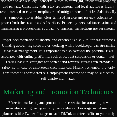
also need to address legal concerns related to copyright, intellectual property,
and privacy. Consulting with a tax professional and legal advisor is highly
recommended to ensure compliance and mitigate potential risks. Additionally,
it’s important to establish clear terms of service and privacy policies to
protect both the creator and subscribers. Protecting personal information and
maintaining a professional approach to financial transactions are paramount.
Proper documentation of income and expenses is also vital for tax purposes.
Utilizing accounting software or working with a bookkeeper can streamline
financial management. It is important to also consider the potential risks
associated with online platforms, such as account suspension or content theft.
Creating backup strategies for content and revenue streams can provide a
safety net in case of unforeseen circumstances. Finally, remember that only
fans income is considered self-employment income and may be subject to
self-employment taxes.
Marketing and Promotion Techniques
Effective marketing and promotion are essential for attracting new
subscribers and growing an only fans audience. Leverage social media
platforms like Twitter, Instagram, and TikTok to drive traffic to your only