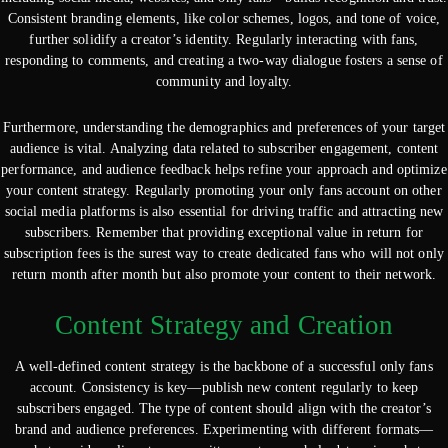
Consistent branding elements, like color schemes, logos, and tone of voice,
further solidify a creator’s identity. Regularly interacting with fans,
responding to comments, and creating a two-way dialogue fosters a sense of
community and loyalty.
Furthermore, understanding the demographics and preferences of your target
audience is vital. Analyzing data related to subscriber engagement, content
performance, and audience feedback helps refine your approach and optimize
your content strategy. Regularly promoting your only fans account on other
social media platforms is also essential for driving traffic and attracting new
subscribers. Remember that providing exceptional value in return for
subscription fees is the surest way to create dedicated fans who will not only
return month after month but also promote your content to their network.
Content Strategy and Creation
A well-defined content strategy is the backbone of a successful only fans
account. Consistency is key—publish new content regularly to keep
subscribers engaged. The type of content should align with the creator’s
brand and audience preferences. Experimenting with different formats—