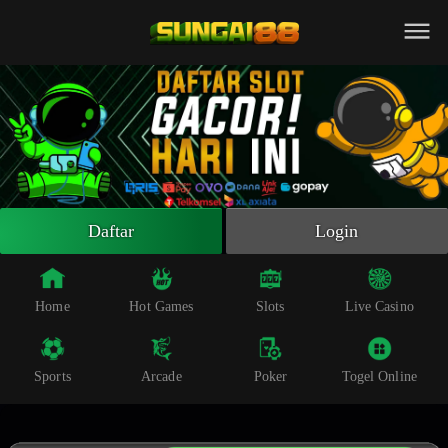
Beranda
Slot Online
Live Casino
Sportsbook
Arcade
Togel Online
Daftar
Login
Poker
Whatsapp
Home
Hot Games
Slots
Live Casino
Telegram
Sports
Arcade
Poker
Togel Online
Livechat