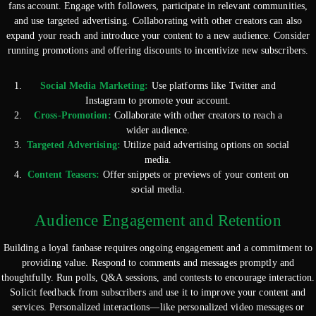
fans account. Engage with followers, participate in relevant communities,
and use targeted advertising. Collaborating with other creators can also
expand your reach and introduce your content to a new audience. Consider
running promotions and offering discounts to incentivize new subscribers.
Social Media Marketing:
Use platforms like Twitter and
Instagram to promote your account.
Cross-Promotion:
Collaborate with other creators to reach a
wider audience.
Targeted Advertising:
Utilize paid advertising options on social
media.
Content Teasers:
Offer snippets or previews of your content on
social media.
Audience Engagement and Retention
Building a loyal fanbase requires ongoing engagement and a commitment to
providing value. Respond to comments and messages promptly and
thoughtfully. Run polls, Q&A sessions, and contests to encourage interaction.
Solicit feedback from subscribers and use it to improve your content and
services. Personalized interactions—like personalized video messages or