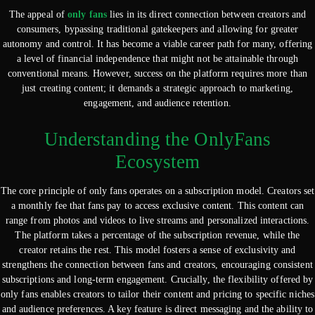
The appeal of
only fans
lies in its direct connection between creators and
consumers, bypassing traditional gatekeepers and allowing for greater
autonomy and control. It has become a viable career path for many, offering
a level of financial independence that might not be attainable through
conventional means. However, success on the platform requires more than
just creating content; it demands a strategic approach to marketing,
engagement, and audience retention.
Understanding the OnlyFans
Ecosystem
The core principle of only fans operates on a subscription model. Creators set
a monthly fee that fans pay to access exclusive content. This content can
range from photos and videos to live streams and personalized interactions.
The platform takes a percentage of the subscription revenue, while the
creator retains the rest. This model fosters a sense of exclusivity and
strengthens the connection between fans and creators, encouraging consistent
subscriptions and long-term engagement. Crucially, the flexibility offered by
only fans enables creators to tailor their content and pricing to specific niches
and audience preferences. A key feature is direct messaging and the ability to