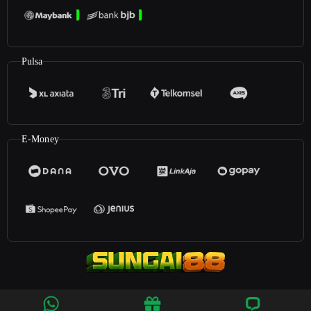
Pulsa
E-Money
©2023
Sungai88
. All rights reserved | 18+