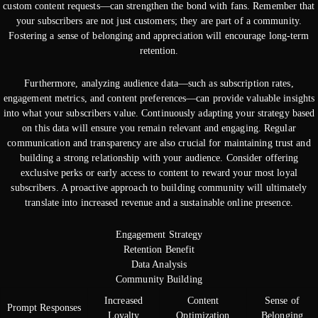
custom content requests—can strengthen the bond with fans. Remember that
your subscribers are not just customers; they are part of a community.
Fostering a sense of belonging and appreciation will encourage long-term
retention.
Furthermore, analyzing audience data—such as subscription rates,
engagement metrics, and content preferences—can provide valuable insights
into what your subscribers value. Continuously adapting your strategy based
on this data will ensure you remain relevant and engaging. Regular
communication and transparency are also crucial for maintaining trust and
building a strong relationship with your audience. Consider offering
exclusive perks or early access to content to reward your most loyal
subscribers. A proactive approach to building community will ultimately
translate into increased revenue and a sustainable online presence.
Engagement Strategy
Retention Benefit
Data Analysis
Community Building
Increased
Content
Sense of
Prompt Responses
Loyalty
Optimization
Belonging