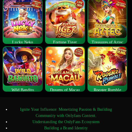
Lucky Neko
Fortune Tiger
Treasures of Aztec
Wild Bandito
Dreams of Macau
Rooster Rumble
Ignite Your Influence: Monetizing Passion & Building
Community with Onlyfans Content.
Understanding the OnlyFans Ecosystem
Building a Brand Identity