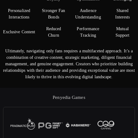
Personalized
Stronger Fan
Audience
Shared
Interactions
Bonds
Understanding
Interests
Reduced
Performance
Mutual
Exclusive Content
Churn
Tracking
Support
Ultimately, navigating only fans requires a multifaceted approach. It’s a
combination of creative content, strategic marketing, diligent financial
management, and genuine engagement. Creators who prioritize building
relationships with their audience and providing exceptional value are most
likely to thrive in this evolving digital landscape.
Penyedia Games