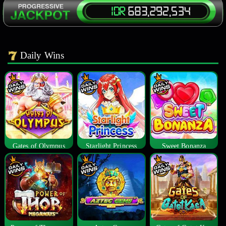
Daily Wins
Gates of Olympus
Starlight Princess
Sweet Bonanza