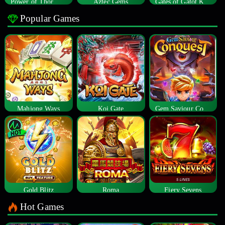
Power of Thor Megaways
Aztec Gems
Gates of Gatot Kaca
Popular Games
Mahjong Ways
Koi Gate
Gem Saviour Conquest
Gold Blitz
Roma
Fiery Sevens
Hot Games