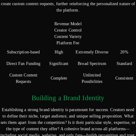
create custom content requests, further reinforcing the personalized nature of
the platform.
Revenue Model
Creator Control
Content Variety
Platform Fee
Subscription-based
High
Extremely Diverse
20%
Direct Fan Funding
Significant
Broad Spectrum
Standard
Custom Content
Unlimited
Complete
Consistent
Requests
Possibilities
Building a Brand Identity
Establishing a strong brand identity is paramount for success. Creators need
to define their niche, target audience, and unique selling proposition. What
sets them apart from the competition? Is it their particular style, expertise, or
the type of content they offer? A cohesive brand across all platforms—
including social media, websites, and only fans—builds recognition and trust.