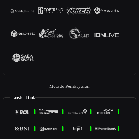
Metode Pembayaran
Transfer Bank