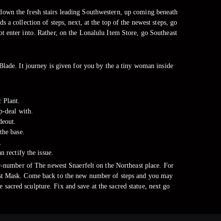
 down the fresh stairs leading Southwestern, up coming beneath
 a collection of steps, next, at the top of the newest steps, go
 enter into. Rather, on the Lonalulu Item Store, go Southeast
Blade. It journey is given for you by the a tiny woman inside
c Plant.
p-deal with.
deout.
the base.
.
n rectify the issue.
er-number of The newest Snaerfelt on the Northeast place. For
Beast Mask. Come back to the new number of steps and you may
e sacred sculpture. Fix and save at the sacred statue, next go