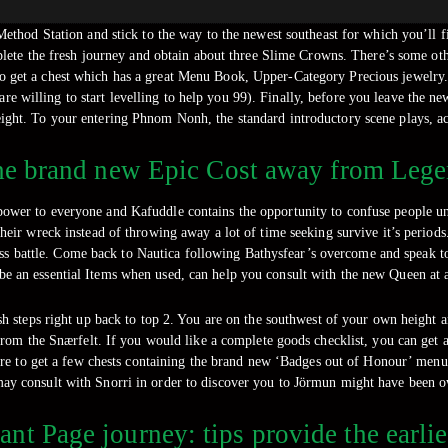
thod Station and stick to the way to the newest southeast for which you’ll f
plete the fresh journey and obtain about three Slime Crowns.
There’s some oth
o get a chest which has a great Menu Book, Upper-Category Precious jewelry. 
are willing to start levelling to help you 99). Finally, before you leave the n
eight. To your entering Phnom Nonh, the standard introductory scene plays, a
e brand new Epic Cost away from Leg
power to everyone and Kafuddle contains the opportunity to confuse people un
eir wreck instead of throwing away a lot of time seeking survive it’s periods.
boss battle. Come back to Nautica following Bathysfear’s overcome and speak 
be an essential Items when used, can help you consult with the new Queen at 
 steps right up back to top 2. You are on the southwest of your own height a
rom the Snærfelt. If you would like a complete goods checklist, you can get a
re to get a few chests containing the brand new ‘Badges out of Honour’ menu
may consult with Snorri in order to discover you to Jörmun might have been o
ant Page journey: tips provide the earlies