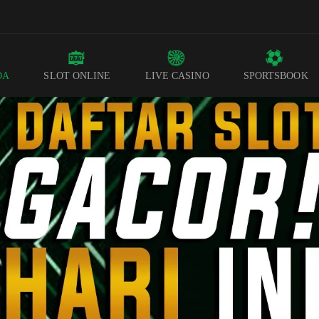
DA
SLOT ONLINE
LIVE CASINO
SPORTSBOOK