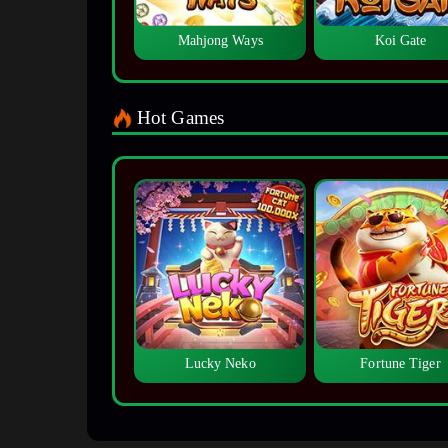
Mahjong Ways
Koi Gate
Hot Games
Lucky Neko
Fortune Tiger