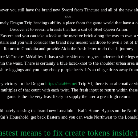
ever you still have the brand new Sword from Tincture and all of the new al
dos.
mely Dragon Trip headings ability a place from the game world that have a c
Discover it to reveal a breasts that has a suit of Steel Queen Armor.
Eastern and you can take a look at the massive brick along the way to own a 
tairs and you will consider the brand new nearest wardrobe to own a bit of E
Return to Gondolia and provide Akia the fresh letter to do that it journey.
 Maître des Médailles. It has a white skirt one to goes underneath the legs 
hin the waist. There is certainly a blue laced-knot to the shoulder urban area i
white leggings and you may ebony purple heels. It’s a college dress away fro
hey victory. In the Dragon
https://tata666.net
Trip VI, there is an alternative vi
 multiples of that count with each twist. The fresh input to return within the
game is the the very least likely to supply the user a great high return.
l ultimately causing the brand new Lonalulu – Kai’s Home. Bypass on the Nort
Kai’s Household, get back Eastern and you can wade Northwest to the Lonalu
astest means to fix create tokens inside 