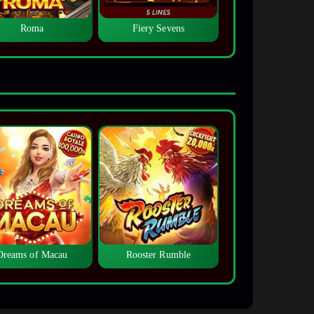
Roma
Fiery Sevens
Dreams of Macau
Rooster Rumble