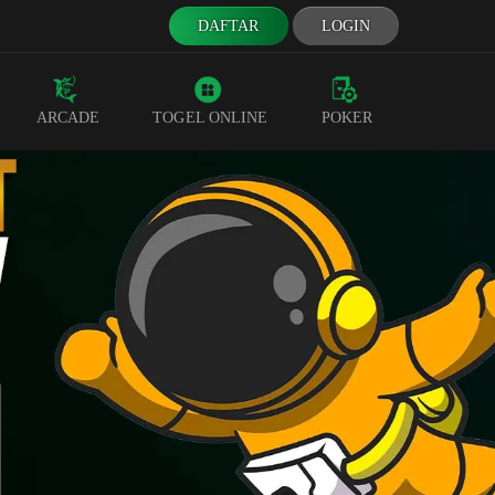
DAFTAR
LOGIN
ARCADE
TOGEL ONLINE
POKER