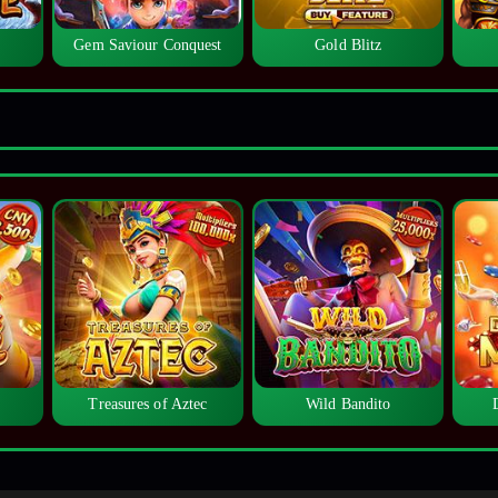
Gem Saviour Conquest
Gold Blitz
Treasures of Aztec
Wild Bandito