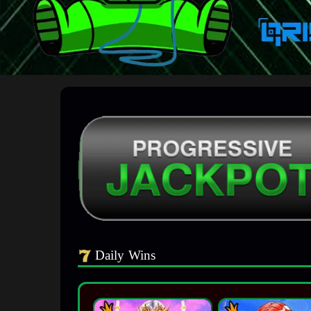
Daily Wins