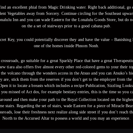
o find an excellent phial from Magic Drinking water. Right back additional, go
llent Vegetables away from Sorcery. Continue circling for the Southeast upwards
onalulu Inn and you can wade Eastern for the Lonalulu Goods Store, but do not
on the a set of stairways prior to a good cabana pub.
cret Key, you could potentially discover they and have the value – Banishing 
one of the homes inside Phnom Nonh.
crossroads, go suitable for a great Sparkly Place that have a great Therapeuti
ew tiara also offers five almost every other red-colored gems to your their to
 the volcano through the wonders access in the Atsuo and you can Atsuko’s hi
y are, stick them from the reserves if you don’t get to the employer from the 
Open it to locate a breasts which includes a recipe Publication, Sizzling Looks
 you missed of Act dos, for example bestiary entries, this is the time so you ca
e around and then make your path to the Royal Collection located on the high
me stairs. Regarding the set of stairs, wade Eastern for a piece of Miracle 
oads, lose their freshness next realize along side street if you don’t reach th
North to the Accursed Altar to possess a world and you may an experience.