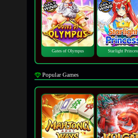
Gates of Olympus
Starlight Princes
Popular Games