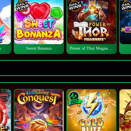
s
Sweet Bonanza
Power of Thor Megaways