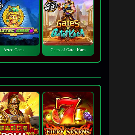
Aztec Gems
Gates of Gatot Kaca