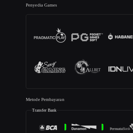
Penyedia Games
Metode Pembayaran
Transfer Bank