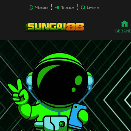
Whatsapp
Telegram
Livechat
BERAN