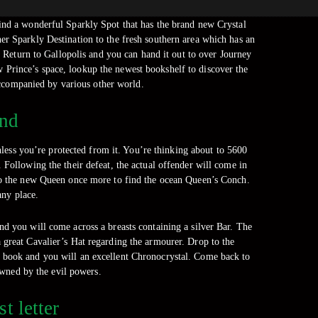
ind a wonderful Sparkly Spot that has the brand new Crystal
er Sparkly Destination to the fresh southern area which has an
Return to Gallopolis and you can hand it out to over Journey
ew Prince’s space, lookup the newest bookshelf to discover the
ccompanied by various other world.
end
less you’re protected from it. You’re thinking about to 5600
 Following the their defeat, the actual offender will come in
to the new Queen once more to find the ocean Queen’s Conch.
any place.
nd you will come across a breasts containing a silver Bar. The
 great Cavalier’s Hat regarding the armourer. Drop to the
 book and you will an excellent Chronocrystal. Come back to
wned by the evil powers.
t letter