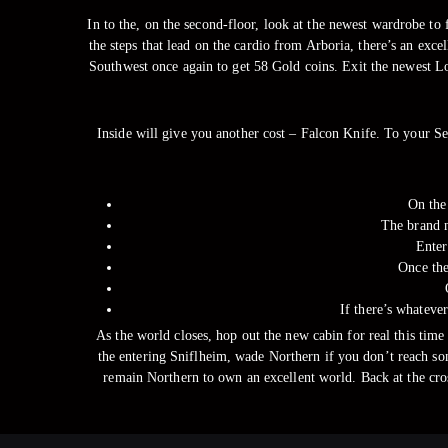
In to the, on the second-floor, look at the newest wardrobe t
the steps that lead on the cardio from Arboria, there’s an exce
Southwest once again to get 58 Gold coins. Exit the newest L
Inside will give you another cost – Falcon Knife. To your Se
On the 
The brand n
Enter
Once the
If there’s whatever
As the world closes, hop out the new cabin for real this tim
the entering Sniflheim, wade Northern if you don’t reach so
remain Northern to own an excellent world. Back at the crossr