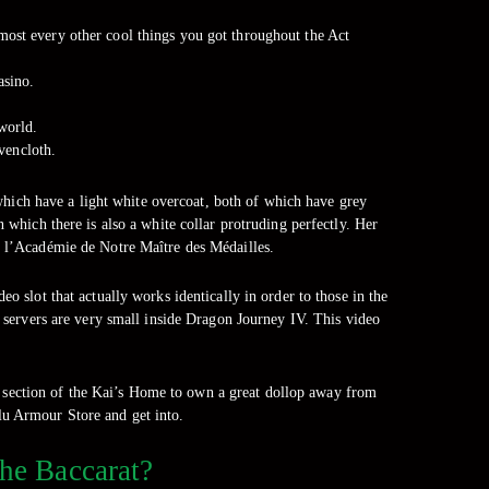
most every other cool things you got throughout the Act
asino.
world.
vencloth.
which have a light white overcoat, both of which have grey
n which there is also a white collar protruding perfectly. Her
m l’Académie de Notre Maître des Médailles.
deo slot that actually works identically in order to those in the
se servers are very small inside Dragon Journey IV. This video
h section of the Kai’s Home to own a great dollop away from
lu Armour Store and get into.
the Baccarat?