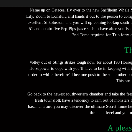
Name up on Cetacea, fly over to the new Sniflheim Whale Me
Lily. Zoom to Lonalulu and hands it out to the person to com
excellent Silkblossom and you will up coming lookup south t
51 and obtain five Pep Pips (save such to have after you’lso 
2nd Tome required for Trip forty 
Th
Volley out of Stings strikes tough now, for about 190 Horse
Horsepower to cope with you’ll have to be in keeping with th
order to white therefore’ll become push to the some other 
This can 
Go back to the newest southwestern chamber and take the fresh
fresh townsfolk have a tendency to cam out of monsters f
basements and you may discover the ultimate Secret home he
the main level and you 
A pleas