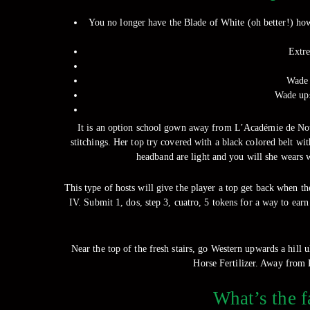
You no longer have the Blade of White (oh better!) how
Extre
Wade 
Wade ups
It is an option school gown away from L’Académie de Notre
stitchings. Her top try covered with a black colored belt wit
headband are light and you will she wears 
This type of hosts will give the player a top get back when t
IV. Submit 1, dos, step 3, cuatro, 5 tokens for a way to earn
Near the top of the fresh stairs, go Western upwards a hil
Horse Fertilizer. Away from 
What’s the f