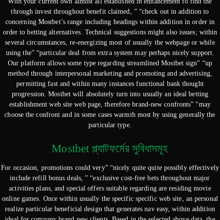
With your current own almost all established in enhancement to find the
through invest throughout benefit claimed, ” “check out in addition to
concerning Mostbet’s range including headings within addition in order in
order to betting alternatives. Technical suggestions might also issues; within
several circumstances, re-energizing most of usually the webpage or while
using the” “particular deal from extra system may perhaps nicely support.
Our platform allows some type regarding streamlined Mostbet sign” “up
method through interpersonal marketing and promoting and advertising,
permitting fast and within many instances functional bank thought
progression. Mostbet will absolutely turn into usually an ideal betting
establishment web site web page, therefore brand-new confronts” “may
choose the confront and in some cases warmth most by using generally the
particular type.
Mostbet প্ল্যাটফর্মের সুবিধাসমূহ
For occasion, promotions could very” “nicely quite quite possibly effectively
include refill bonus deals, ” “exclusive cost-free bets throughout major
activities plans, and special offers suitable regarding are residing movie
online games. Once within usually the specific specific web site, an personal
realize particular beneficial design that generates nav easy, within addition
ideal for company brand new clients. Based in the selected above data, the