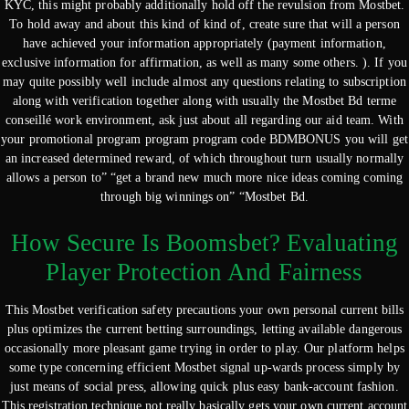
KYC, this might probably additionally hold off the revulsion from Mostbet.
To hold away and about this kind of kind of, create sure that will a person
have achieved your information appropriately (payment information,
exclusive information for affirmation, as well as many some others. ). If you
may quite possibly well include almost any questions relating to subscription
along with verification together along with usually the Mostbet Bd terme
conseillé work environment, ask just about all regarding our aid team. With
your promotional program program program code BDMBONUS you will get
an increased determined reward, of which throughout turn usually normally
allows a person to” “get a brand new much more nice ideas coming coming
through big winnings on” “Mostbet Bd.
How Secure Is Boomsbet? Evaluating
Player Protection And Fairness
This Mostbet verification safety precautions your own personal current bills
plus optimizes the current betting surroundings, letting available dangerous
occasionally more pleasant game trying in order to play. Our platform helps
some type concerning efficient Mostbet signal up-wards process simply by
just means of social press, allowing quick plus easy bank-account fashion.
This registration technique not really basically gets your own current account