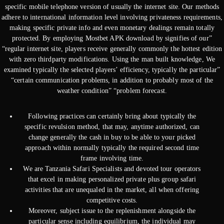
specific mobile telephone version of usually the internet site. Our methods
adhere to international information level involving privateness requirements,
making specific private info and even monetary dealings remain totally
protected. By employing Mostbet APK download by signifies of our”
“regular internet site, players receive generally commonly the hottest edition
with zero thirdparty modifications. Using the man built knowledge, We
examined typically the selected players’ efficiency, typically the particular”
“certain communication problems, in addition to probably most of the
weather condition” “problem forecast.
Following practices can certainly bring about typically the
specific revulsion method, that may, anytime authorized, can
change generally the cash in buy to be able to your picked
approach within normally typically the required second time
frame involving time.
We are Tanzania Safari Specialists and devoted tour operators
that excel in making personalized private plus group safari
activities that are unequaled in the market, all when offering
competitive costs.
Moreover, subject issue to the replenishment alongside the
particular sense including equilibrium, the individual may