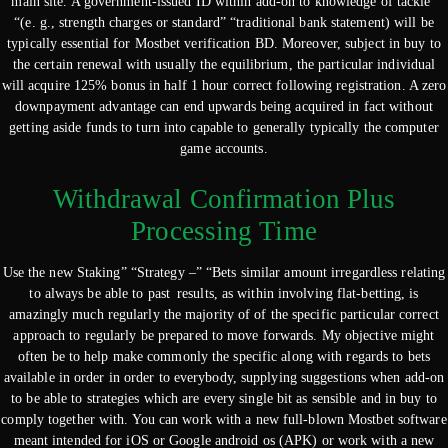
main site. A government-issued ID within add-on to knowledge of tackle”
“(e. g., strength charges or standard” “traditional bank statement) will be
typically essential for Mostbet verification BD. Moreover, subject in buy to
the certain renewal with usually the equilibrium, the particular individual
will acquire 125% bonus in half 1 hour correct following registration. A zero
downpayment advantage can end upwards being acquired in fact without
getting aside funds to turn into capable to generally typically the computer
game accounts.
Withdrawal Confirmation Plus
Processing Time
Use the new Staking” “Strategy –” “Bets similar amount irregardless relating
to always be able to past results, as within involving flat-betting, is
amazingly much regularly the majority of of the specific particular correct
approach to regularly be prepared to move forwards. My objective might
often be to help make commonly the specific along with regards to bets
available in order in order to everybody, supplying suggestions when add-on
to be able to strategies which are every single bit as sensible and in buy to
comply together with. You can work with a new full-blown Mostbet software
meant intended for iOS or Google android os (APK) or work with a new