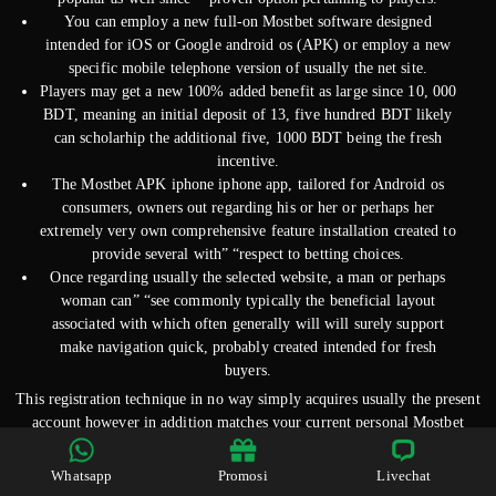
You can employ a new full-on Mostbet software designed
intended for iOS or Google android os (APK) or employ a new
specific mobile telephone version of usually the net site.
Players may get a new 100% added benefit as large since 10, 000
BDT, meaning an initial deposit of 13, five hundred BDT likely
can scholarhip the additional five, 1000 BDT being the fresh
incentive.
The Mostbet APK iphone iphone app, tailored for Android os
consumers, owners out regarding his or her or perhaps her
extremely very own comprehensive feature installation created to
provide several with” “respect to betting choices.
Once regarding usually the selected website, a man or perhaps
woman can” “see commonly typically the beneficial layout
associated with which often generally will will surely support
make navigation quick, probably created intended for fresh
buyers.
This registration technique in no way simply acquires usually the present
account however in addition matches your current personal Mostbet
competence within an challenging operate your current wishes immediately.
With over 400″ “result market segments, a person may nicely get from your
Whatsapp
Promosi
Livechat
current Counter-Strike experience together with the ability relating as a way