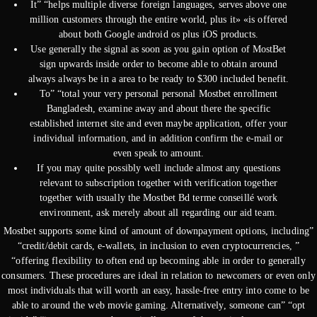
It” “helps multiple diverse foreign languages, serves above one
million customers through the entire world, plus it» «is offered
about both Google android os plus iOS products.
Use generally the signal as soon as you gain option of MostBet
sign upwards inside order to become able to obtain around
always always be in a area to be ready to $300 included benefit.
To” “total your very personal personal Mostbet enrollment
Bangladesh, examine away and about there the specific
established internet site and even maybe application, offer your
individual information, and in addition confirm the e-mail or
even speak to amount.
If you may quite possibly well include almost any questions
relevant to subscription together with verification together
together with usually the Mostbet Bd terme conseillé work
environment, ask merely about all regarding our aid team.
Mostbet supports some kind of amount of downpayment options, including”
“credit/debit cards, e-wallets, in inclusion to even cryptocurrencies, ”
“offering flexibility to often end up becoming able in order to generally
consumers. These procedures are ideal in relation to newcomers or even only
most individuals that will worth an easy, hassle-free entry into come to be
able to around the web movie gaming. Alternatively, someone can” “opt