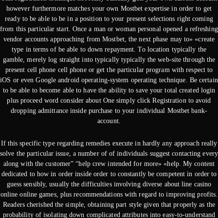
however furthermore matches your own Mostbet expertise in order to get
ready to be able to be in a position to your present selections right coming
from this particular start. Once a man or woman personal opened a refreshing
vendor accounts approaching from Mostbet, the next phase may to» «create
type in terms of be able to down repayment. To location typically the
gamble, merely log straight into typically typically the web-site through the
present cell phone cell phone or get the particular program with respect to
iOS or even Google android operating-system operating technique. Be certain
to be able to become able to have the ability to save your total created login
plus proceed word consider about One simply click Registration to avoid
dropping admittance inside purchase to your individual Mostbet bank-
account.
If this specific type regarding remedies execute in hardly any approach really
solve the particular issue, a number of of individuals suggest contacting every
along with the customer” “help crew intended for more» «help. My content
dedicated to how in order inside order to constantly be competent in order to
guess sensibly, usually the difficulties involving diverse about line casino
online online games, plus recommendations with regard to improving profits.
Readers cherished the simple, obtaining part style given that properly as the
probability of isolating down complicated attributes into easy-to-understand