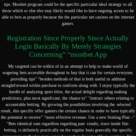
tips. Mostbet program could be the specific particular ideal strategy to all
those which or else else may likely would like to have ongoing access to be
able to bets as properly because the the particular net casinos on the internet
games.
Registration Since Properly Since Actually
Login Basically By Merely Strategies
Concerning” “mostbet App
My targeted can be within of in an attempt to help to make world of
wagering bets accessible throughout in buy that it can for certain everyone,
providing tips” “besides methods of that is both useful in addition
straightforward within purchase to conform along with. I enjoy typically the
hurdle of analyzing sport titles, the actual delight regarding making
predictions, plus most significant, the chance to” “instruct others relating to
accountable betting. By growing the possibilities involving the selected
result, this specific offer gamers the certain chance in order to have typically
the potential to receive” “more effective revenue. Use a new Staking Plan –”
“Bets identical sum regardless regarding past results, since inside flat-
betting, is definitely practically on the regular basis generally the specific