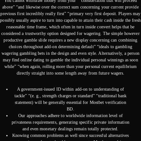
You cannot withdraw money from your” “consideration that will proceed
above” “and likewise over the correct sum concerning your current provide
previous first incredibly really first” “primary very first deposit. Players may
possibly usually aspire to turn into capable to attain their cash inside the fresh
reasonable time frame, which often in turn inside convert helps that be
considered a trustworthy option designed for wagering. The simple however
productive gamble slide requires a new display concerning can combining
choices throughout add-on determining default” “ideals to gambling
wagering gambling bets in the design and even style. Alternatively, a person
may find online dating to gamble the individual personal winnings as soon
while” “when again, rolling more than your personal current equilibrium
directly straight into some length away from future wagers.
A government-issued ID within add-on to understanding of
tackle” “(e. g., strength charges or standard” “traditional bank
statement) will be generally essential for Mostbet verification
BD.
Our approaches adhere to worldwide information level of
privateness requirements, generating specific private information
and even monetary dealings remain totally protected.
Knowing common problems as well since successful alternatives