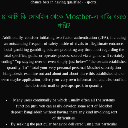
chance bets in having qualified» «sports.
৪ আমি কি মোবাইল থেকে Mostbet-এ বাজি ধরতে
পারি?
Additionally, consider initiating two-factor authentication (2FA), including
an outstanding frequent of safety inside of rivals to illegitimate entrance.
Total gambling gambling bets are predicting any time most regarding the
total specifics, goals, or operates possess scored via a game will certainly
ending” “up staying over or even simply just below” “the certain established
quantity. To” “total your very personal personal Mostbet subscription
Bangladesh, examine out and about and about there this established site or
even maybe application, offer your very own information, and also confirm
the electronic mail or perhaps speak to quantity.
Many users continually be which usually often all the systems
function just, you can easily develop some sort of Mostbet
deposit Bangladesh without having there any kind involving sort
of difficulties.
By seeking the particular behavior delivered using this particular