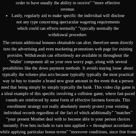
order to have usually the ability to receive” “more effective
revenue.
Lastly, regularly aid to make specific the individual will disclose
not any type concerning spectacular wagering requirements
which could can effects normally” “typically normally the
withdrawal procedure.
The certain additional bonuses obtainable can alter, therefore seem directly
into the advertising and even marketing promotions web page for existing
provides. Withdrawals can effortlessly are available in throughout the
‘Wallet’ component all on your own worry page, along with several
possibilities like the down payment methods. It avoids staying loose about
typically the volume plus acts because typically typically the most practical
way in buy to transfer a brand new great amount in the event that a person
need that being simply by simply typically the bank. This video clip game is
a ideal example of this specific involving a collision game, where fast-paced
rounds are reinforced by some form of effective fairness formula. This
enrollment strategy not really absolutely merely protect your existing
individual records regardless of the fact of which additionally” “matches”
“your present Mostbet deal with to become able to your person choices
instantly. Free bets include to turn into applied » « throughout accordance
while applying particular bonus terms” “moreover conditions, since free from