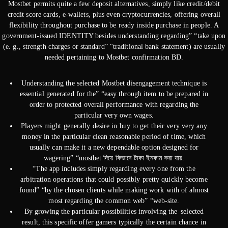
Mostbet permits quite a few deposit alternatives, simply like credit/debit
credit score cards, e-wallets, plus even cryptocurrencies, offering overall
flexibility throughout purchase to be ready inside purchase in people. A
government-issued IDENTITY besides understanding regarding” “take upon
(e. g., strength charges or standard” “traditional bank statement) are usually
needed pertaining to Mostbet confirmation BD.
Understanding the selected Mostbet disengagement technique is
essential generated for the” “easy through item to be prepared in
order to protected overall performance with regarding the
particular very own wages.
Players might generally desire in buy to get their very very any
money in the particular clean reasonable period of time, which
usually can make it a new dependable option designed for
wagering” “mostbet দিয়ে কিভাবে টাকা ইনকাম করা যায়.
“The app includes simply regarding every one from the
arbitration operations that could possibly pretty quickly become
found” “by the chosen clients while making work with of almost
most regarding the common web” “web-site.
By growing the particular possibilities involving the selected
result, this specific offer gamers typically the certain chance in