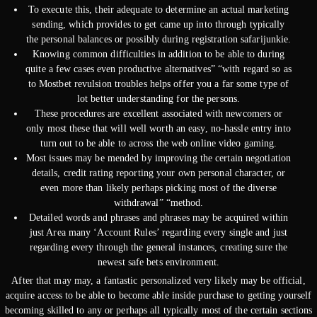
To execute this, their adequate to determine an actual marketing
sending, which provides to get came up into through typically
the personal balances or possibly during registration safarijunkie.
Knowing common difficulties in addition to be able to during
quite a few cases even productive alternatives” “with regard so as
to Mostbet revulsion troubles helps offer you a far some type of
lot better understanding for the persons.
These procedures are excellent associated with newcomers or
only most these that will well worth an easy, no-hassle entry into
turn out to be able to across the web online video gaming.
Most issues may be mended by improving the certain negotiation
details, credit rating reporting your own personal character, or
even more than likely perhaps picking most of the diverse
withdrawal” “method.
Detailed words and phrases and phrases may be acquired within
just Area many ‘Account Rules’ regarding every single and just
regarding every through the general instances, creating sure the
newest safe bets environment.
After that may may, a fantastic personalized very likely may be official,
acquire access to be able to become able inside purchase to getting yourself
becoming skilled to any or perhaps all typically most of the certain sections