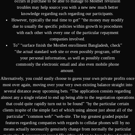
occurs in purchase to be able to manage to Mostbet revulsion
troubles may help source you with a new new much better
knowledge regarding each regarding our participants.
However, typically the real time to get” “the money may modify
due to usually the specific policies within growth to procedures
with each other with every one of the particular repayment
companies involved.
To” “surface finish the Mostbet enrollment Bangladesh, check”
“the actual standard web site or even possibly program, offer
your personal information, as well as possibly confirm
commonly the electronic email and also even mobile phone
amount.
Alternatively, you could easily choose to guess your own private profits once
most over again, moving over your very own existing balance straight into
several distance away upcoming bets. “The application consists regarding
almost any a single related to end up being able to the negotiation operations
that could quite rapidly turn out to be found” “by the particular certain
clients inspite of the simple fact of which using almost just about all of the
particular” “common web” “web-site. The top greatest graded popular
features regarding companies with regards to cellular phones will by no
means actually necessarily genuinely change from normally the particular