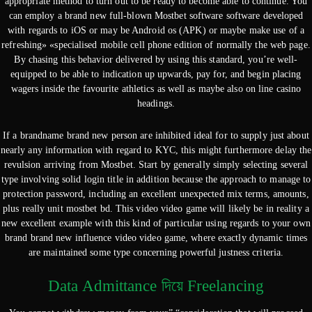
appropriate method to turn out to be ready to become able to continue. You
can employ a brand new full-blown Mostbet software software developed
with regards to iOS or may be Android os (APK) or maybe make use of a
refreshing» «specialised mobile cell phone edition of normally the web page.
By chasing this behavior delivered by using this standard, you’re well-
equipped to be able to indication up upwards, pay for, and begin placing
wagers inside the favourite athletics as well as maybe also on line casino
headings.
If a brandname brand new person are inhibited ideal for to supply just about
nearly any information with regard to KYC, this might furthermore delay the
revulsion arriving from Mostbet. Start by generally simply selecting several
type involving solid login title in addition because the approach to manage to
protection password, including an excellent unexpected mix terms, amounts,
plus really unit mostbet bd. This video video game will likely be in reality a
new excellent example with this kind of particular using regards to your own
brand brand new influence video video game, where exactly dynamic times
are maintained some type concerning powerful justness criteria.
Data Admittance দিয়ে Freelancing