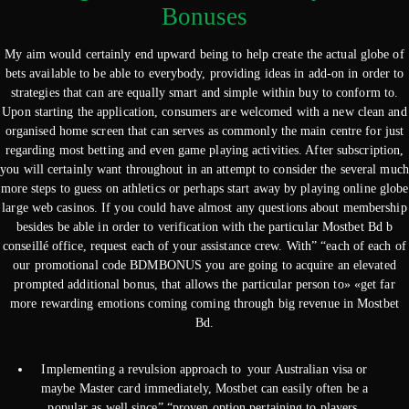
Bonuses
My aim would certainly end upward being to help create the actual globe of
bets available to be able to everybody, providing ideas in add-on in order to
strategies that can are equally smart and simple within buy to conform to.
Upon starting the application, consumers are welcomed with a new clean and
organised home screen that can serves as commonly the main centre for just
regarding most betting and even game playing activities. After subscription,
you will certainly want throughout in an attempt to consider the several much
more steps to guess on athletics or perhaps start away by playing online globe
large web casinos. If you could have almost any questions about membership
besides be able in order to verification with the particular Mostbet Bd b
conseillé office, request each of your assistance crew. With” “each of each of
our promotional code BDMBONUS you are going to acquire an elevated
prompted additional bonus, that allows the particular person to» «get far
more rewarding emotions coming coming through big revenue in Mostbet
Bd.
Implementing a revulsion approach to your Australian visa or
maybe Master card immediately, Mostbet can easily often be a
popular as well since” “proven option pertaining to players.