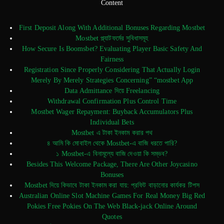
Content
First Deposit Along With Additional Bonuses Regarding Mostbet
Mostbet প্ল্যাটফর্মের সুবিধাসমূহ
How Secure Is Boomsbet? Evaluating Player Basic Safety And
Fairness
Registration Since Properly Considering That Actually Login
Merely By Merely Strategies Concerning” “mostbet App
Data Admittance দিয়ে Freelancing
Withdrawal Confirmation Plus Control Time
Mostbet Wager Repayment: Buyback Accumulators Plus
Individual Bets
Mostbet এ টাকা ইনকাম করার পথ
৪ আমি কি মোবাইল থেকে Mostbet-এ বাজি ধরতে পারি?
১ Mostbet-এ বিনামূল্যে বাজি দেওয়া কি সম্ভব?
Besides This Welcome Package, There Are Other Joycasino
Bonuses
Mostbet দিয়ে কিভাবে টাকা ইনকাম করা যায়: প্রফিট বাড়ানোর কার্যকর টিপস
Australian Online Slot Machine Games For Real Money Big Red
Pokies Free Pokies On The Web Black-jack Online Around
Quotes