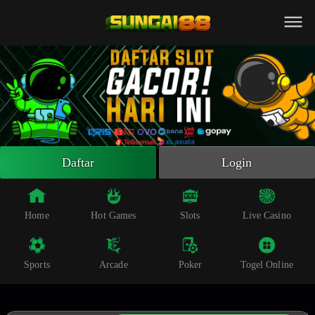
Beranda
Slot Online
Live Casino
Sportsbook
Arcade
Togel Online
Daftar
Login
Poker
Whatsapp
Home
Hot Games
Slots
Live Casino
Telegram
Sports
Arcade
Poker
Togel Online
Livechat