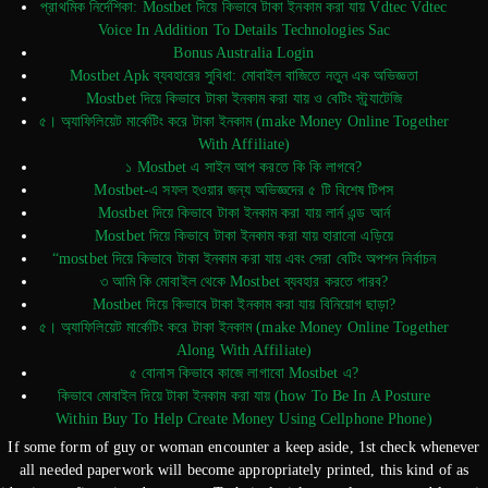
প্রাথমিক নির্দেশিকা: Mostbet দিয়ে কিভাবে টাকা ইনকাম করা যায় Vdtec Vdtec
Voice In Addition To Details Technologies Sac
Bonus Australia Login
Mostbet Apk ব্যবহারের সুবিধা: মোবাইল বাজিতে নতুন এক অভিজ্ঞতা
Mostbet দিয়ে কিভাবে টাকা ইনকাম করা যায় ও বেটিং স্ট্র্যাটেজি
৫। অ্যাফিলিয়েট মার্কেটিং করে টাকা ইনকাম (make Money Online Together
With Affiliate)
১ Mostbet এ সাইন আপ করতে কি কি লাগবে?
Mostbet-এ সফল হওয়ার জন্য অভিজ্ঞদের ৫ টি বিশেষ টিপস
Mostbet দিয়ে কিভাবে টাকা ইনকাম করা যায় লার্ন এন্ড আর্ন
Mostbet দিয়ে কিভাবে টাকা ইনকাম করা যায় হারানো এড়িয়ে
“mostbet দিয়ে কিভাবে টাকা ইনকাম করা যায় এবং সেরা বেটিং অপশন নির্বাচন
৩ আমি কি মোবাইল থেকে Mostbet ব্যবহার করতে পারব?
Mostbet দিয়ে কিভাবে টাকা ইনকাম করা যায় বিনিয়োগ ছাড়া?
৫। অ্যাফিলিয়েট মার্কেটিং করে টাকা ইনকাম (make Money Online Together
Along With Affiliate)
৫ বোনাস কিভাবে কাজে লাগাবো Mostbet এ?
কিভাবে মোবাইল দিয়ে টাকা ইনকাম করা যায় (how To Be In A Posture
Within Buy To Help Create Money Using Cellphone Phone)
If some form of guy or woman encounter a keep aside, 1st check whenever
all needed paperwork will become appropriately printed, this kind of as