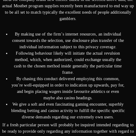
actual Mostbet program supplies recently been manufactured to end way up
to be all set to match typically the excellent needs of people additionally
gamblers.
By making use of the firm’s internet resources, an individual
consent towards the selection, use disclosure plus transfer of the
individual information subject to this privacy coverage.
Following behaviour likely will initiate the actual revulsion
method, which, when authorized, could exchange usually the
cash to the chosen method inside generally the particular time
frame.
By chasing this conduct delivered employing this common,
you’re well-equipped in order to indication up upwards, pay for,
and begin placing wagers inside favourite athletics or even
maybe also casino headings.
We give a soft and even fascinating gaming encounter, superbly
blending betting and casino activity to fulfill the specific specific
diverse demands regarding our extremely own users.
If a fresh particular person will probably be inquired intended regarding to
be ready to provide only regarding any information together with regard to