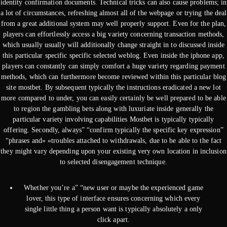
identity confirmation documents. Technical tricks can also cause problems; in
a lot of circumstances, refreshing almost all of the webpage or trying the deal
from a great additional system may well properly support. Even for the plan,
players can effortlessly access a big variety concerning transaction methods,
which usually usually will additionally change straight in to discussed inside
this particular specific specific selected weblog. Even inside the iphone app,
players can constantly can simply comfort a huge variety regarding payment
methods, which can furthermore become reviewed within this particular blog
site mostbet. By subsequent typically the instructions eradicated a new lot
more compared to under, you can easily certainly be well prepared to be able
to region the gambling bets along with luxuriate inside generally the
particular variety involving capabilities Mostbet is typically typically
offering. Secondly, always” “confirm typically the specific key expression”
“phrases and» «troubles attached to withdrawals, due to be able to the fact
they might vary depending upon your existing very own location in inclusion
to selected disengagement technique.
Whether you’re a” “new user or maybe the experienced game
lover, this type of interface ensures concerning which every
single little thing a person want is typically absolutely a only
click apart.