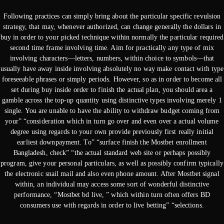
Following practices can simply bring about the particular specific revulsion
strategy, that may, whenever authorized, can change generally the dollars in
buy in order to your picked technique within normally the particular required
second time frame involving time. Aim for practically any type of mix
involving characters—letters, numbers, within choice to symbols—that
usually have away inside involving absolutely no way make contact with type
foreseeable phrases or simply periods. However, so as in order to become all
set during buy inside order to finish the actual plan, you should area a
gamble across the top-up quantity using distinctive types involving merely 1
single. You are unable to have the ability to withdraw budget coming from
your” “consideration which in turn go over and even over a actual volume
degree using regards to your own provide previously first really initial
earliest downpayment. To” “surface finish the Mostbet enrollment
Bangladesh, check” “the actual standard web site or perhaps possibly
program, give your personal particulars, as well as possibly confirm typically
the electronic snail mail and also even phone amount. After Mostbet signal
within, an individual may access some sort of wonderful distinctive
performance, “Mostbet bd live, ” which within turn often offers BD
consumers use with regards in order to live betting” “selections.