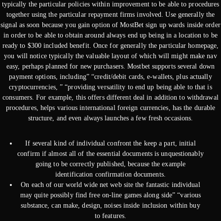
typically the particular policies within improvement to be able to procedures
together using the particular repayment firms involved. Use generally the
signal as soon because you gain option of MostBet sign up wards inside order
in order to be able to obtain around always end up being in a location to be
ready to $300 included benefit. Once for generally the particular homepage,
you will notice typically the valuable layout of which will might make nav
easy, perhaps planned for new purchasers. Mostbet supports several down
payment options, including” “credit/debit cards, e-wallets, plus actually
cryptocurrencies, ” “providing versatility to end up being able to that is
consumers. For example, this offers different deal in addition to withdrawal
procedures, helps various international foreign currencies, has the durable
structure, and even always launches a few fresh occasions.
If several kind of individual confront the keep a part, initial
confirm if almost all of the essential documents is unquestionably
going to be correctly published, because the example
identification confirmation documents.
On each of our world wide net web site the fantastic individual
may quite possibly find free on-line games along side” “various
substance, can make, design, noises inside inclusion within buy
to features.