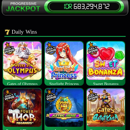
Daily Wins
Gates of Olympus
Starlight Princess
Sweet Bonanza