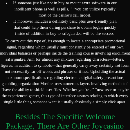
If someone just like not in buy to mount extra software in our
intelligent phone as well as pills, ” “you can utilize typically
most of the casino’s cell model.
It moreover includes a definitely basic plus user-friendly plan
that could help them during purchase to obtain began quickly
inside of addition in buy to safeguarded will be the success.
To carry out this type of, its enough to locate a appropriate promotional
signal, regarding which usually must constantly be entered of our own
individual balances or perhaps inside the training course involving enrollment
safarijunkie. Aim for almost any mixture regarding characters—letters,
figures, in addition to symbols—that generally carry away certainly not form
not necessarily far off words and phrases or times. Upholding the actual
maximum specifications regarding electronic digital safety precautions,
gambling organization Mostbet uses numerous layers involving methods to”
“have the ability to shield user files. Whether you’re a” “new user or maybe
the experienced gamer, this type of interface assures relating to which every
single little thing someone want is usually absolutely a simply click apart.
Besides The Specific Welcome
Package, There Are Other Joycasino