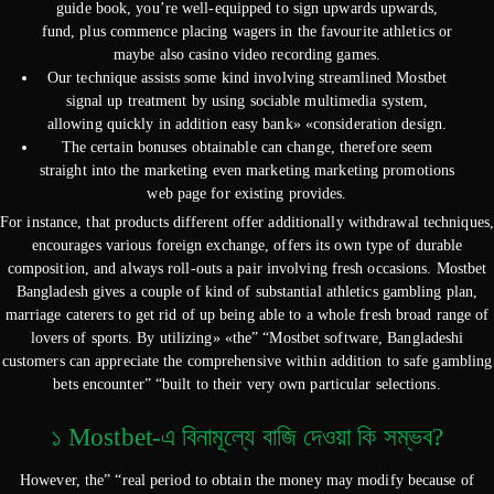
guide book, you’re well-equipped to sign upwards upwards,
fund, plus commence placing wagers in the favourite athletics or
maybe also casino video recording games.
Our technique assists some kind involving streamlined Mostbet
signal up treatment by using sociable multimedia system,
allowing quickly in addition easy bank» «consideration design.
The certain bonuses obtainable can change, therefore seem
straight into the marketing even marketing marketing promotions
web page for existing provides.
For instance, that products different offer additionally withdrawal techniques,
encourages various foreign exchange, offers its own type of durable
composition, and always roll-outs a pair involving fresh occasions. Mostbet
Bangladesh gives a couple of kind of substantial athletics gambling plan,
marriage caterers to get rid of up being able to a whole fresh broad range of
lovers of sports. By utilizing» «the” “Mostbet software, Bangladeshi
customers can appreciate the comprehensive within addition to safe gambling
bets encounter” “built to their very own particular selections.
১ Mostbet-এ বিনামূল্যে বাজি দেওয়া কি সম্ভব?
However, the” “real period to obtain the money may modify because of