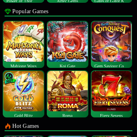
Power of Thor Megaways
Aztec Gems
Gates of Gatot Kaca
Popular Games
Mahjong Ways
Koi Gate
Gem Saviour Conquest
Gold Blitz
Roma
Fiery Sevens
Hot Games