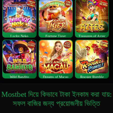
Lucky Neko
Fortune Tiger
Treasures of Aztec
Wild Bandito
Dreams of Macau
Rooster Rumble
Mostbet দিয়ে কিভাবে টাকা ইনকাম করা যায়:
সফল বাজির জন্য প্রয়োজনীয় ভিত্তি