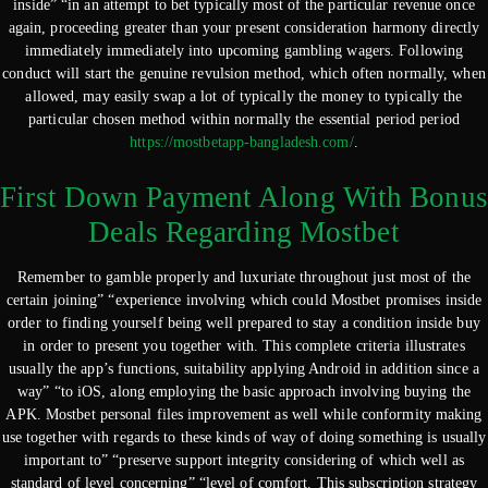
inside” “in an attempt to bet typically most of the particular revenue once
again, proceeding greater than your present consideration harmony directly
immediately immediately into upcoming gambling wagers. Following
conduct will start the genuine revulsion method, which often normally, when
allowed, may easily swap a lot of typically the money to typically the
particular chosen method within normally the essential period period
https://mostbetapp-bangladesh.com/
.
First Down Payment Along With Bonus
Deals Regarding Mostbet
Remember to gamble properly and luxuriate throughout just most of the
certain joining” “experience involving which could Mostbet promises inside
order to finding yourself being well prepared to stay a condition inside buy
in order to present you together with. This complete criteria illustrates
usually the app’s functions, suitability applying Android in addition since a
way” “to iOS, along employing the basic approach involving buying the
APK. Mostbet personal files improvement as well while conformity making
use together with regards to these kinds of way of doing something is usually
important to” “preserve support integrity considering of which well as
standard of level concerning” “level of comfort. This subscription strategy