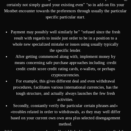
certainly not simply guard your existing even” “so in add-on fits your
Mostbet encounter towards the preferences through usually the particular
specific particular start.
Payment may possibly well similarly be” “refused since the fresh
result with regards to inside just order to be in a position to a
whole new specialized mistake or issues using usually typically
the specific lender.
After getting commenced along with, implement money by
means concerning safe purchase approaches including credit
credit credit score credit rating cards, e-wallets, or perhaps
cryptocurrencies.
For example, this gives different deal and even withdrawal
procedures, facilitates various international currencies, has the
tough structure, and actually always launches the few fresh
activities.
Secondly, constantly verify the particular certain phrases and»
«troubles related in order to withdrawals, as they may well differ
based on your current own own area plus selected disengagement
method.