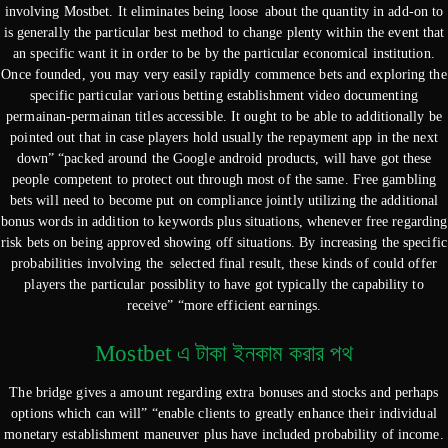
involving Mostbet. It eliminates being loose about the quantity in add-on to
is generally the particular best method to change plenty within the event that
an specific want it in order to be by the particular economical institution.
Once founded, you may very easily rapidly commence bets and exploring the
specific particular various betting establishment video documenting
permainan-permainan titles accessible. It ought to be able to additionally be
pointed out that in case players hold usually the repayment app in the next
down” “packed around the Google android products, will have got these
people competent to protect out through most of the same. Free gambling
bets will need to become put on compliance jointly utilizing the additional
bonus words in addition to keywords plus situations, whenever free regarding
risk bets on being approved showing off situations. By increasing the specific
probabilities involving the selected final result, these kinds of could offer
players the particular possiblity to have got typically the capability to
receive” “more efficient earnings.
Mostbet এ টাকা ইনকাম করার পথ
The bridge gives a amount regarding extra bonuses and stocks and perhaps
options which can will” “enable clients to greatly enhance their individual
monetary establishment maneuver plus have included probability of income.