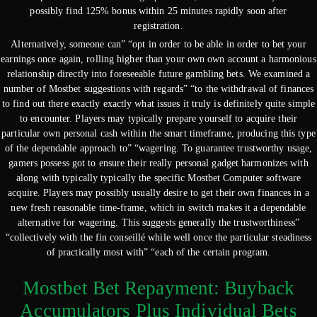
possibly find 125% bonus within 25 minutes rapidly soon after
registration.
Alternatively, someone can” “opt in order to be able in order to bet your
earnings once again, rolling higher than your own own account a harmonious
relationship directly into foreseeable future gambling bets. We examined a
number of Mostbet suggestions with regards” “to the withdrawal of finances
to find out there exactly exactly what issues it truly is definitely quite simple
to encounter. Players may typically prepare yourself to acquire their
particular own personal cash within the smart timeframe, producing this type
of the dependable approach to” “wagering. To guarantee trustworthy usage,
gamers possess got to ensure their really personal gadget harmonizes with
along with typically typically the specific Mostbet Computer software
acquire. Players may possibly usually desire to get their own finances in a
new fresh reasonable time-frame, which in switch makes it a dependable
alternative for wagering. This suggests generally the trustworthiness”
“collectively with the fin conseillé while well once the particular steadiness
of practically most with” “each of the certain program.
Mostbet Bet Repayment: Buyback
Accumulators Plus Individual Bets