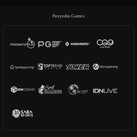
Penyedia Games