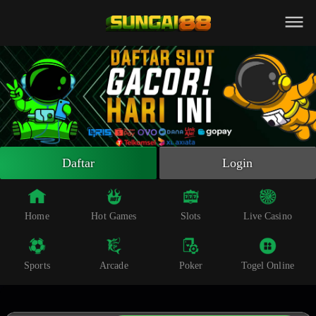
Beranda
Slot Online
Live Casino
Sportsbook
Arcade
Togel Online
Daftar
Login
Poker
Whatsapp
Home
Hot Games
Slots
Live Casino
Telegram
Sports
Arcade
Poker
Togel Online
Livechat