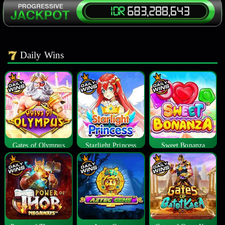
Daily Wins
Gates of Olympus
Starlight Princess
Sweet Bonanza