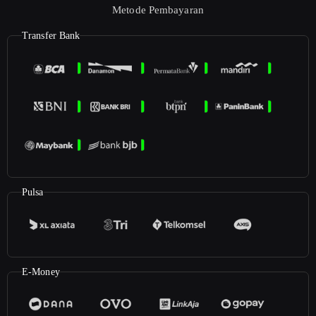
Metode Pembayaran
Transfer Bank
Pulsa
E-Money