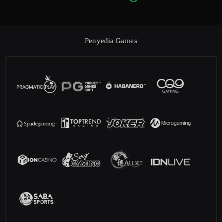
Pratinjau
deskripsi
Penyedia Games
meta: