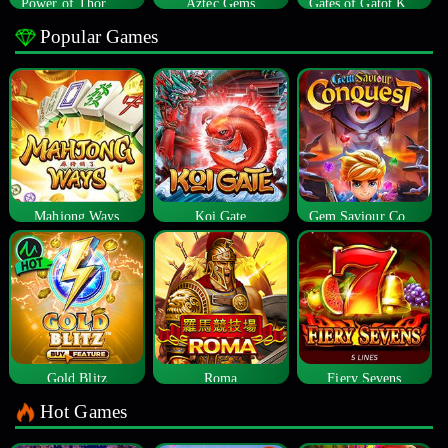
Power of Thor Megaways
Aztec Gems
Gates of Gatot Kaca
Popular Games
Mahjong Ways
Koi Gate
Gem Saviour Conquest
Gold Blitz
Roma
Fiery Sevens
Hot Games