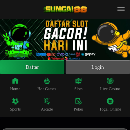
Beranda
Slot Online
Live Casino
Sportsbook
Arcade
Togel Online
Daftar
Login
Poker
Whatsapp
Home
Hot Games
Slots
Live Casino
Telegram
Sports
Arcade
Poker
Togel Online
Livechat