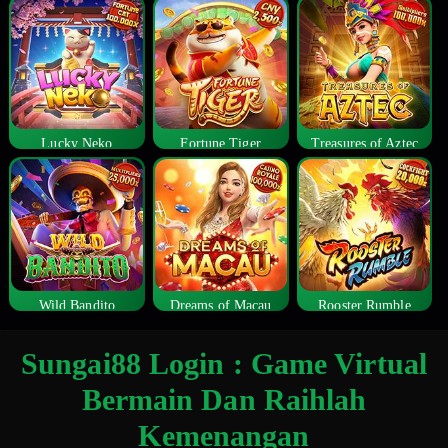
Lucky Neko
Fortune Tiger
Treasures of Aztec
Wild Bandito
Dreams of Macau
Rooster Rumble
Sungai88 Login : Game Virtual
Bermain Dan Raihlah
Kemenangan