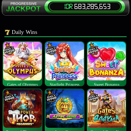
Daily Wins
Gates of Olympus
Starlight Princess
Sweet Bonanza