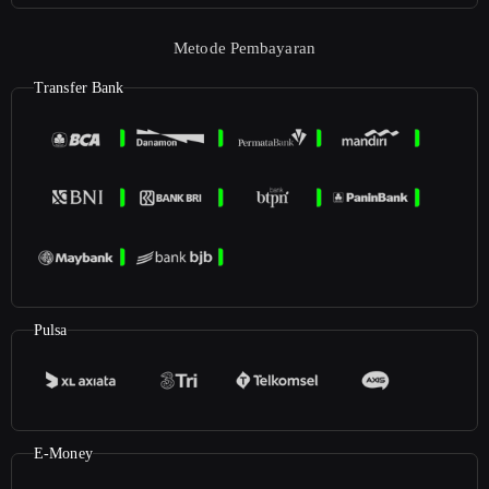
Metode Pembayaran
Transfer Bank
Pulsa
E-Money