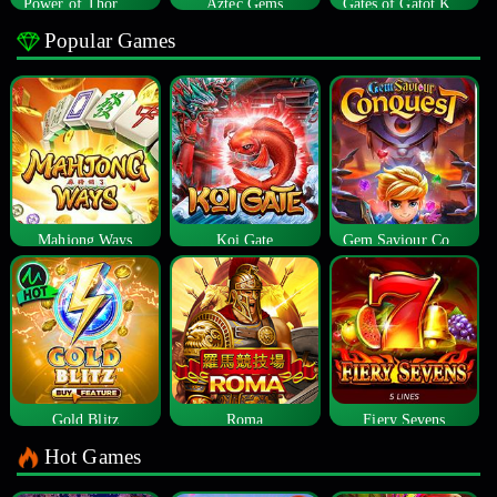
Power of Thor Megaways
Aztec Gems
Gates of Gatot Kaca
Popular Games
Mahjong Ways
Koi Gate
Gem Saviour Conquest
Gold Blitz
Roma
Fiery Sevens
Hot Games