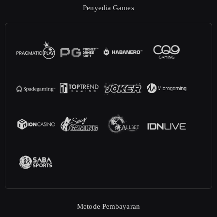
Penyedia Games
Metode Pembayaran