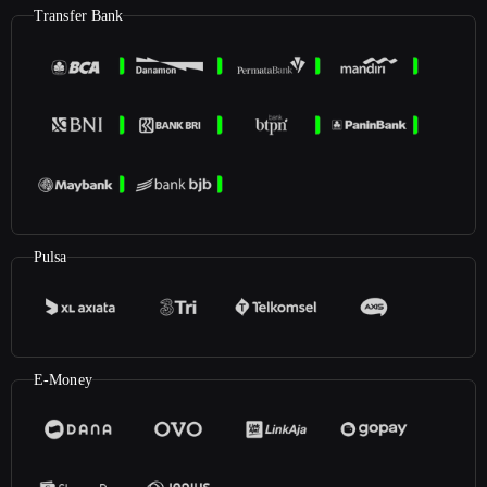
Transfer Bank
Pulsa
E-Money