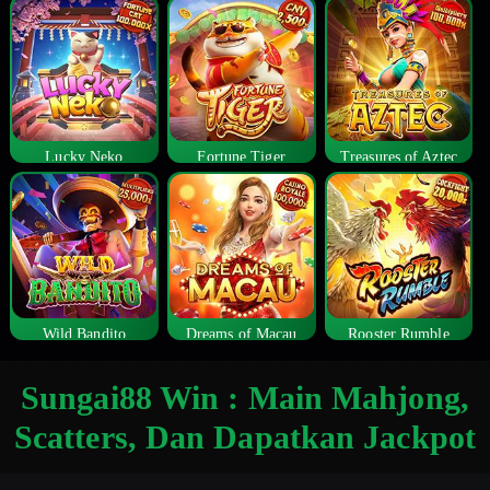
Lucky Neko
Fortune Tiger
Treasures of Aztec
Wild Bandito
Dreams of Macau
Rooster Rumble
Sungai88 Win : Main Mahjong,
Scatters, Dan Dapatkan Jackpot