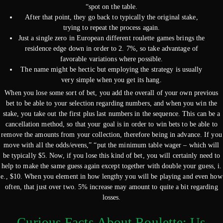
“spot on the table.
After that point, they go back to typically the original stake,
trying to repeat the process again.
Just a single zero in European different roulette games brings the
residence edge down in order to 2. 7%, so take advantage of
favorable variations where possible.
The name might be hectic but employing the strategy is usually
very simple when you get its hang.
When you lose some sort of bet, you add the overall of your own previous
bet to be able to your selection regarding numbers, and when you win the
stake, you take out the first plus last numbers in the sequence. This can be a
cancellation method, so that your goal is in order to win bets to be able to
remove the amounts from your collection, therefore being in advance. If you
move with all the odds/evens,” “put the minimum table wager – which will
be typically $5. Now, if you lose this kind of bet, you will certainly need to
help to make the same guess again except together with double your guess, i.
e., $10. When you element in how lengthy you will be playing and even how
often, that just over two. 5% increase may amount to quite a bit regarding
losses.
Curious Facts About Roulette: Us