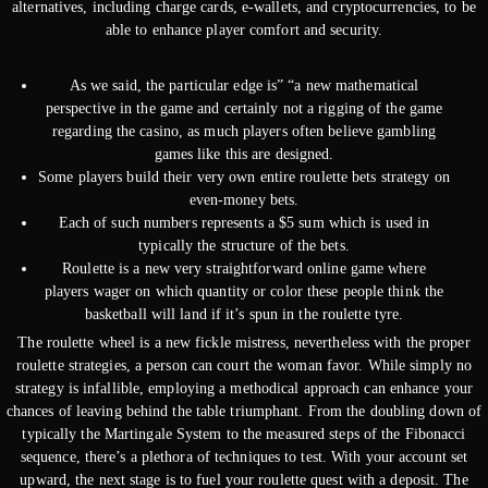
alternatives, including charge cards, e-wallets, and cryptocurrencies, to be
able to enhance player comfort and security.
As we said, the particular edge is” “a new mathematical
perspective in the game and certainly not a rigging of the game
regarding the casino, as much players often believe gambling
games like this are designed.
Some players build their very own entire roulette bets strategy on
even-money bets.
Each of such numbers represents a $5 sum which is used in
typically the structure of the bets.
Roulette is a new very straightforward online game where
players wager on which quantity or color these people think the
basketball will land if it’s spun in the roulette tyre.
The roulette wheel is a new fickle mistress, nevertheless with the proper
roulette strategies, a person can court the woman favor. While simply no
strategy is infallible, employing a methodical approach can enhance your
chances of leaving behind the table triumphant. From the doubling down of
typically the Martingale System to the measured steps of the Fibonacci
sequence, there’s a plethora of techniques to test. With your account set
upward, the next stage is to fuel your roulette quest with a deposit. The