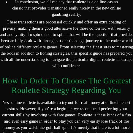
In conclusion, we all can say that roulette is a on line casino
classic that provides transitioned really nicely in the new online
gambling reality.
These transactions are processed quickly and offer an extra coating of
privacy, making them a good alternative for those concerned with security
and anonymity. To spin or not to spin—that will be the question that provides
been artfully dealt with throughout our thorough journey to the entire world
of online different roulette games. From selecting the finest sites to masterin
the odds in addition to honing strategies, this specific guide has prepared you
with all the understanding to navigate the particular digital roulette landscape
with confidence.
How In Order To Choose The Greatest
Roulette Strategy Regarding You
Yes, online roulette is available to try out for real money at online internet
casinos. However, if you’re a beginner, we recommend perfecting your
current skills by involving with free games. Roulette is these kinds of a fun
and even easy game in order to play you can very easily lose track of the
money as you watch the golf ball spin. It’s merely that there is a lot more