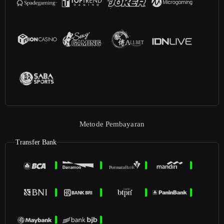
Metode Pembayaran
Transfer Bank