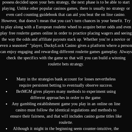
possess decided upon your bets strategy, the next phase is to be able to start
playing. Unlike other popular casinos games, there is usually no strategy or
even card counting guidebook that can aid you beat the on line casino.
However, that doesn’t mean that you can’t turn chances in your benefit. Try
to play along with a European roulette wheel to acquire better odds and even
play free roulette games online in order to practice placing wagers and seeing
the way the odds and affiliate payouts stack up. Whether you’re a novice or
even a seasoned” “player, DuckyLuck Casino gives a platform where a person
can enjoy engaging and rewarding different roulette games gameplay. Always
check the specifics with the game so that will you can build a winning
roulette bets strategy.
Many in the strategies bank account for losses nevertheless
require persistent betting to eventually observe success.
BetMGM gives players many methods to experiment using
different approaches in order to the game.
Any gambling establishment game you play in an online on line
casino must follow the identical regulations and methods to
ensure their fairness, and that will includes casino game titles like
roulette.
Although it might in the beginning seem counter-intuitive, the