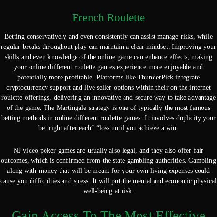
French Roulette
Betting conservatively and even consistently can assist manage risks, while
regular breaks throughout play can maintain a clear mindset. Improving your
skills and even knowledge of the online game can enhance effects, making
your online different roulette games experience more enjoyable and
potentially more profitable. Platforms like ThunderPick integrate
cryptocurrency support and live seller options within their on the internet
roulette offerings, delivering an innovative and secure way to take advantage
of the game. The Martingale strategy is one of typically the most famous
betting methods in online different roulette games. It involves duplicity your
bet right after each” “loss until you achieve a win.
NJ video poker games are usually also legal, and they also offer fair
outcomes, which is confirmed from the state gambling authorities. Gambling
along with money that will be meant for your own living expenses could
cause you difficulties and stress. It will put the mental and economic physical
well-being at risk.
Gain Access To The Most Effective