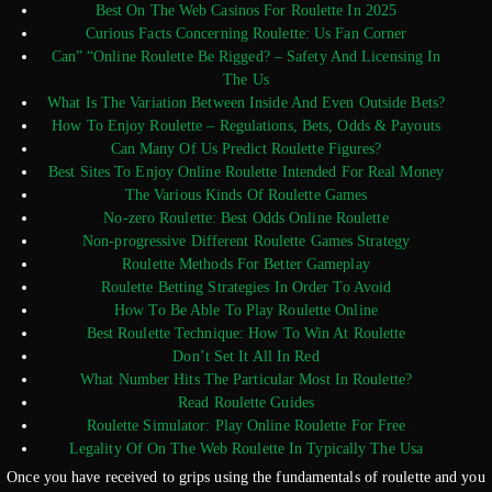
Best On The Web Casinos For Roulette In 2025
Curious Facts Concerning Roulette: Us Fan Corner
Can” “Online Roulette Be Rigged? – Safety And Licensing In
The Us
What Is The Variation Between Inside And Even Outside Bets?
How To Enjoy Roulette – Regulations, Bets, Odds & Payouts
Can Many Of Us Predict Roulette Figures?
Best Sites To Enjoy Online Roulette Intended For Real Money
The Various Kinds Of Roulette Games
No-zero Roulette: Best Odds Online Roulette
Non-progressive Different Roulette Games Strategy
Roulette Methods For Better Gameplay
Roulette Betting Strategies In Order To Avoid
How To Be Able To Play Roulette Online
Best Roulette Technique: How To Win At Roulette
Don’t Set It All In Red
What Number Hits The Particular Most In Roulette?
Read Roulette Guides
Roulette Simulator: Play Online Roulette For Free
Legality Of On The Web Roulette In Typically The Usa
Once you have received to grips using the fundamentals of roulette and you