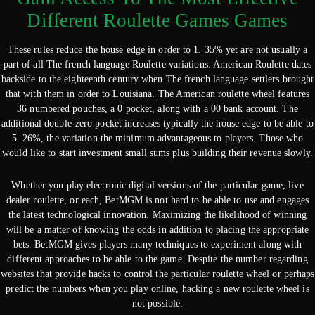
Different Roulette Games Games
These rules reduce the house edge in order to 1. 35% yet are not usually a
part of all The french language Roulette variations. American Roulette dates
backside to the eighteenth century when The french language settlers brought
that with them in order to Louisiana. The American roulette wheel features
36 numbered pouches, a 0 pocket, along with a 00 bank account. The
additional double-zero pocket increases typically the house edge to be able to
5. 26%, the variation the minimum advantageous to players. Those who
would like to start investment small sums plus building their revenue slowly.
Whether you play electronic digital versions of the particular game, live
dealer roulette, or each, BetMGM is not hard to be able to use and engages
the latest technological innovation. Maximizing the likelihood of winning
will be a matter of knowing the odds in addition to placing the appropriate
bets. BetMGM gives players many techniques to experiment along with
different approaches to be able to the game. Despite the number regarding
websites that provide hacks to control the particular roulette wheel or perhaps
predict the numbers when you play online, hacking a new roulette wheel is
not possible.