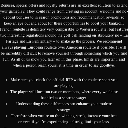
Bonuses, special offers and loyalty returns are an excellent solution to extend
your gameplay. They could range from creating an account, welcome and no-
deposit bonuses to in season promotions and recommendation rewards, so
keep an eye out and about for these opportunities to boost your bankroll.
French roulette is definitely very comparable to Western roulette, but features
two interesting regulations around the golf ball landing on absolutely no – La
Partage and En Penitentiary – to shake up the process. We recommend
always playing European roulette over American roulette if possible. It will
be incredibly difficult to remove yourself through something which you find
fun. As all of us show you later on in this phase, limits are important, and
when a person reach yours, it is time in order to say goodbye.
Make sure you check the official RTP with the roulette sport you
are playing.
The player will location two or more bets, where every would be
handled as a separate wager.
Understanding these differences can enhance your roulette
strategy.
Therefore when you’re on the winning streak, increase your bets
or even if you’re experiencing unlucky, limit your loss.