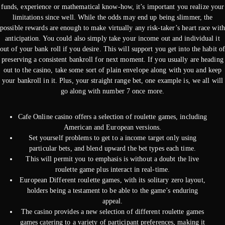
funds, experience or mathematical know-how, it’s important you realize your
limitations since well. While the odds may end up being slimmer, the
possible rewards are enough to make virtually any risk-taker’s heart race with
anticipation. You could also simply take your income out and individual it
out of your bank roll if you desire. This will support you get into the habit o
preserving a consistent bankroll for next moment. If you usually are heading
out to the casino, take some sort of plain envelope along with you and keep
your bankroll in it. Plus, your straight range bet, one example is, we all will
go along with number 7 once more.
Cafe Online casino offers a selection of roulette games, including
American and European versions.
Set yourself problems to get to a income target only using
particular bets, and blend upward the bet types each time.
This will permit you to emphasis is without a doubt the live
roulette game plus interact in real-time.
European Different roulette games, with its solitary zero layout,
holders being a testament to be able to the game’s enduring
appeal.
The casino provides a new selection of different roulette games
games catering to a variety of participant preferences, making it