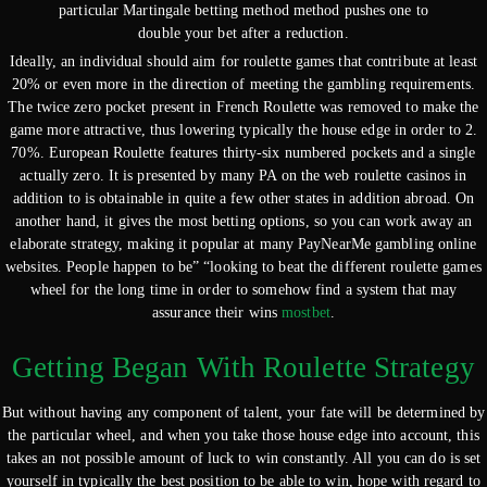
particular Martingale betting method method pushes one to
double your bet after a reduction.
Ideally, an individual should aim for roulette games that contribute at least
20% or even more in the direction of meeting the gambling requirements.
The twice zero pocket present in French Roulette was removed to make the
game more attractive, thus lowering typically the house edge in order to 2.
70%. European Roulette features thirty-six numbered pockets and a single
actually zero. It is presented by many PA on the web roulette casinos in
addition to is obtainable in quite a few other states in addition abroad. On
another hand, it gives the most betting options, so you can work away an
elaborate strategy, making it popular at many PayNearMe gambling online
websites. People happen to be” “looking to beat the different roulette games
wheel for the long time in order to somehow find a system that may
assurance their wins
mostbet
.
Getting Began With Roulette Strategy
But without having any component of talent, your fate will be determined by
the particular wheel, and when you take those house edge into account, this
takes an not possible amount of luck to win constantly. All you can do is set
yourself in typically the best position to be able to win, hope with regard to