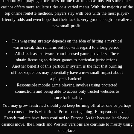
flexibility in playing at the finest online real funds casinos. No some other
casinos offers more roulette titles or a varied menu. With the majority of the
top online roulette methods, players stay with bets with the most player-
friendly odds and even hope that their luck is very good enough to realize a
new small profit.
This wagering strategy depends on the idea of hitting a mythical
warm streak that remains red hot with regard to a long period.
All sites lease software from licensed game providers. These
obtain licensing to deliver games to particular jurisdictions.
Another benefit of this particular system is the fact that burning
off bet sequences may potentially have a new small impact about
a player’s bankroll.
Responsible mobile game playing involves using protected
connections and being able to access only trusted websites to
ensure basic safety.
You may grow frustrated should you keep burning off after one or perhaps
two consecutive is victorious. Prior to net gaming, European and even
French roulette have been confined to Europe. As far because land-based
casinos move, the French and Western versions are continue to mostly using
one place.