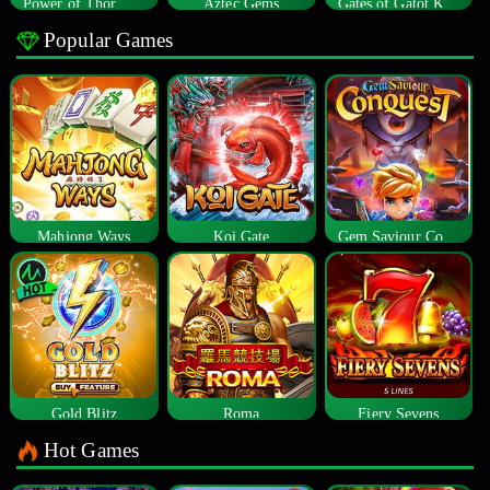
Power of Thor Megaways
Aztec Gems
Gates of Gatot Kaca
Popular Games
Mahjong Ways
Koi Gate
Gem Saviour Conquest
Gold Blitz
Roma
Fiery Sevens
Hot Games