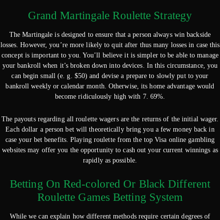
Grand Martingale Roulette Strategy
The Martingale is designed to ensure that a person always win backside
losses. However, you’re more likely to quit after thus many losses in case this
concept is important to you. You’ll believe it is simpler to be able to manage
your bankroll when it’s broken down into devices. In this circumstance, you
can begin small (e. g. $50) and devise a prepare to slowly put to your
bankroll weekly or calendar month. Otherwise, its home advantage would
become ridiculously high with 7. 69%.
The payouts regarding all roulette wagers are the returns of the initial wager.
Each dollar a person bet will theoretically bring you a few money back in
case your bet benefits. Playing roulette from the top Visa online gambling
websites may offer you the opportunity to cash out your current winnings as
rapidly as possible.
Betting On Red-colored Or Black Different
Roulette Games Betting System
While we can explain how different methods require certain degrees of