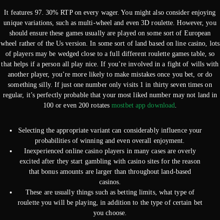
It features 97. 30% RTP on every wager. You might also consider enjoying
unique variations, such as multi-wheel and even 3D roulette. However, you
should ensure these games usually are played on some sort of European
wheel rather of the Us version. In some sort of land based on line casino, lots
of players may be wedged close to a full different roulette games table, so
that helps if a person all play nice. If you’re involved in a fight of wills with
another player, you’re more likely to make mistakes once you bet, or do
something silly. If just one number only visits 1 in thirty seven times on
regular, it’s perfectly probable that your most liked number may not land in
100 or even 200 rotates
mostbet app download
.
Selecting the appropriate variant can considerably influence your
probabilities of winning and even overall enjoyment.
Inexperienced online casino players in many cases are overly
excited after they start gambling with casino sites for the reason
that bonus amounts are larger than throughout land-based
casinos.
These are usually things such as betting limits, what type of
roulette you will be playing, in addition to the type of certain bet
you choose.