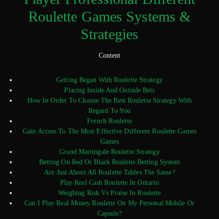
Roulette Games Systems &
Strategies
Content
Getting Began With Roulette Strategy
Placing Inside And Outside Bets
How In Order To Choose The Best Roulette Strategy With
Regard To You
French Roulette
Gain Access To The Most Effective Different Roulette Games
Games
Grand Martingale Roulette Strategy
Betting On Red Or Black Roulette Betting System
Are Just About All Roulette Tables The Same?
Play Real Cash Roulette In Ontario
Weighing Risk Vs Praise In Roulette
Can I Play Real Money Roulette On My Personal Mobile Or
Capsule?