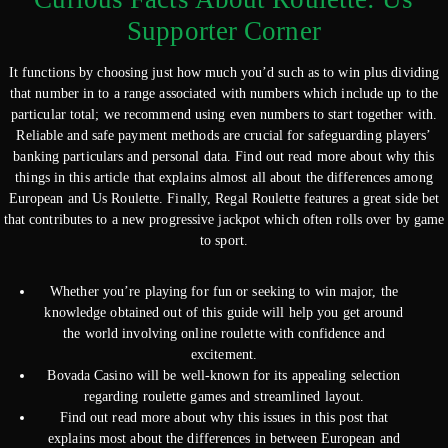
Supporter Corner
It functions by choosing just how much you’d such as to win plus dividing
that number in to a range associated with numbers which include up to the
particular total; we recommend using even numbers to start together with.
Reliable and safe payment methods are crucial for safeguarding players’
banking particulars and personal data. Find out read more about why this
things in this article that explains almost all about the differences among
European and Us Roulette. Finally, Regal Roulette features a great side bet
that contributes to a new progressive jackpot which often rolls over by game
to sport.
Whether you’re playing for fun or seeking to win major, the
knowledge obtained out of this guide will help you get around
the world involving online roulette with confidence and
excitement.
Bovada Casino will be well-known for its appealing selection
regarding roulette games and streamlined layout.
Find out read more about why this issues in this post that
explains most about the differences in between European and