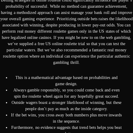
Betting strategies in online roulette could significantly influence the player’s
probability of successful. While no method can guarantee achievement,
having a methodized approach can assist manage your bank roll and improve
your overall gaming experience. Prioritizing outside bets raises the likelihood
associated with winning, despite producing in lower pay-out odds. You can
perform real money different roulette games only in the US states of which
have legalized online casinos. If you might be new to on the web gambling,
we’ve supplied a free US online roulette trial so that you can test the
particular waters. But we’ve also recommended a fantastic real money
roulette option where an individual can experience the particular authentic
gambling thrill.
This is a mathematical advantage based on probabilities and
game design.
Always gamble responsibly, so you could come back and even
spin the roulette wheel again for any hopefully great succeed.
Outside wagers boast a stronger likelihood of winning, but these
people don’t pay as much as the inside category.
If the bet wins, you cross away both numbers plus move inwards
in the sequence.
Furthermore, no evidence suggests that trend bets helps you beat