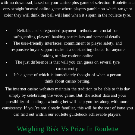
with no download, based on your casino plus game of selection. Roulette is a
very straightforward online game where players gamble on which range or
color they will think the ball will land when it’s spun in the roulette tyre.
Reliable and safeguarded payment methods are crucial for
safeguarding players’ banking particulars and personal details.
The user-friendly interfaces, commitment to player safety, and
responsive buyer support make it a outstanding choice for anyone
looking to play roulette online.
The just difference is that will you can guess on several tyre
concurrently.
It’s a game of which is immediately thought of when a person
think about casino betting.
The internet casino websites maintain the tradition to be able to this day
simply by celebrating the video game. But, the actual data and your
possibility of landing a winning bet will help you bet along with more
consistency. If you’re not already familiar, this will be the sort of issue you
can find out within our roulette guidebook achievable players.
Weighing Risk Vs Prize In Roulette