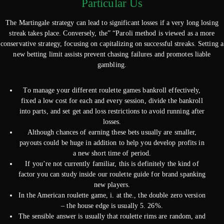
Particular Us
The Martingale strategy can lead to significant losses if a very long losing
streak takes place. Conversely, the” “Paroli method is viewed as a more
conservative strategy, focusing on capitalizing on successful streaks. Setting a
new betting limit assists prevent chasing failures and promotes liable
gambling.
To manage your different roulette games bankroll effectively,
fixed a low cost for each and every session, divide the bankroll
into parts, and set get and loss restrictions to avoid running after
losses.
Although chances of earning these bets usually are smaller,
payouts could be huge in addition to help you develop profits in
a new short time of period.
If you’re not currently familiar, this is definitely the kind of
factor you can study inside our roulette guide for brand spanking
new players.
In the American roulette game, i. at the., the double zero version
– the house edge is usually 5. 26%.
The sensible answer is usually that roulette rims are random, and