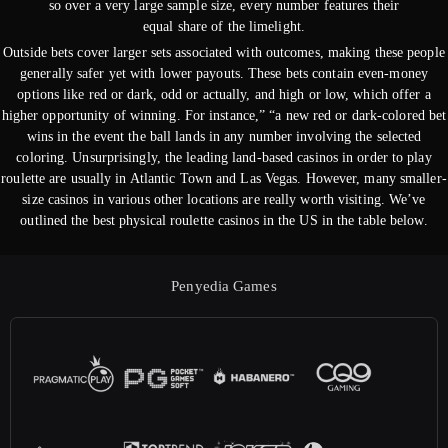
so over a very large sample size, every number features their
equal share of the limelight.
Outside bets cover larger sets associated with outcomes, making these people
generally safer yet with lower payouts. These bets contain even-money
options like red or dark, odd or actually, and high or low, which offer a
higher opportunity of winning. For instance,” “a new red or dark-colored bet
wins in the event the ball lands in any number involving the selected
coloring. Unsurprisingly, the leading land-based casinos in order to play
roulette are usually in Atlantic Town and Las Vegas. However, many smaller-
size casinos in various other locations are really worth visiting. We’ve
outlined the best physical roulette casinos in the US in the table below.
Penyedia Games