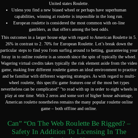
United states Roulette.
Unless you find a new biased wheel or perhaps have superhuman
capabilities, winning at roulette is impossible in the long run.
European roulette is considered the most common with on-line
gamblers, as that offers among the best odds.
This outcomes in a larger house edge with regard to American Roulette in 5.
26% in contrast to 2. 70% for European Roulette. Let’s break down the
particular steps to find you from surfing around to betting, guaranteeing your
foray in to online roulette is as smooth since the spin of typically the wheel.
Wagering virtual credits takes typically the risk element aside from the video
game, making free different roulette games an ideal environment to practice
and be familiar with different wagering strategies. As with regard to multi-
wheel roulette, this specific game features one of the most bet types
nevertheless can be complicated” “to read with up in order to eight wheels in
play at one time. With 2 zeros and some sort of higher house advantage,
American roulette nonetheless remains the many popular roulette online
game – both offline and online.
Can” “On The Web Roulette Be Rigged? –
Safety In Addition To Licensing In The