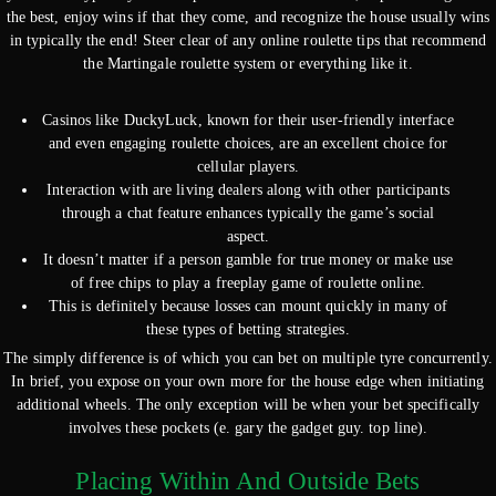
the best, enjoy wins if that they come, and recognize the house usually wins
in typically the end! Steer clear of any online roulette tips that recommend
the Martingale roulette system or everything like it.
Casinos like DuckyLuck, known for their user-friendly interface
and even engaging roulette choices, are an excellent choice for
cellular players.
Interaction with are living dealers along with other participants
through a chat feature enhances typically the game’s social
aspect.
It doesn’t matter if a person gamble for true money or make use
of free chips to play a freeplay game of roulette online.
This is definitely because losses can mount quickly in many of
these types of betting strategies.
The simply difference is of which you can bet on multiple tyre concurrently.
In brief, you expose on your own more for the house edge when initiating
additional wheels. The only exception will be when your bet specifically
involves these pockets (e. gary the gadget guy. top line).
Placing Within And Outside Bets