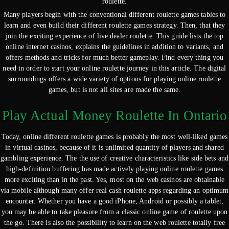
roulette.
Many players begin with the conventional different roulette games tables to
learn and even build their different roulette games strategy. Then, that they
join the exciting experience of live dealer roulette. This guide lists the top
online internet casinos, explains the guidelines in addition to variants, and
offers methods and tricks for much better gameplay. Find every thing you
need in order to start your online roulette journey in this article. The digital
surroundings offers a wide variety of options for playing online roulette
games, but is not all sites are made the same.
Play Actual Money Roulette In Ontario
Today, online different roulette games is probably the most well-liked games
in virtual casinos, because of it is unlimited quantity of players and shared
gambling experience. The the use of creative characteristics like side bets and
high-definition buffering has made actively playing online roulette games
more exciting than in the past. Yes, most on the web casinos are obtainable
via mobile although many offer real cash roulette apps regarding an optimum
encounter. Whether you have a good iPhone, Android or possibly a tablet,
you may be able to take pleasure from a classic online game of roulette upon
the go. There is also the possibility to learn on the web roulette totally free