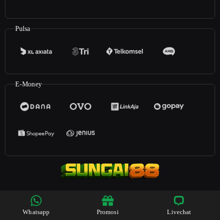
Pulsa
E-Money
©2023
Sungai88
. All rights reserved | 18+
Whatsapp
Promosi
Livechat