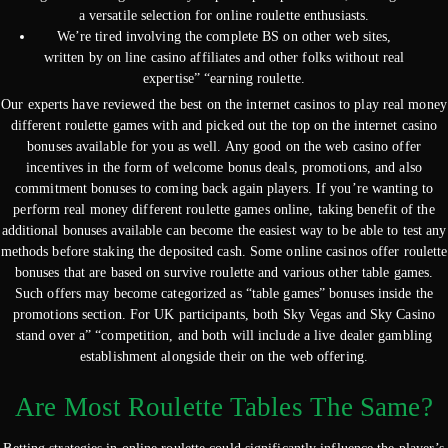
a versatile selection for online roulette enthusiasts.
We’re tired involving the complete BS on other web sites,
written by on line casino affiliates and other folks without real
expertise” “earning roulette.
Our experts have reviewed the best on the internet casinos to play real money
different roulette games with and picked out the top on the internet casino
bonuses available for you as well. Any good on the web casino offer
incentives in the form of welcome bonus deals, promotions, and also
commitment bonuses to coming back again players. If you’re wanting to
perform real money different roulette games online, taking benefit of the
additional bonuses available can become the easiest way to be able to test any
methods before staking the deposited cash. Some online casinos offer roulette
bonuses that are based on survive roulette and various other table games.
Such offers may become categorized as “table games” bonuses inside the
promotions section. For UK participants, both Sky Vegas and Sky Casino
stand over a” “competition, and both will include a live dealer gambling
establishment alongside their on the web offering.
Are Most Roulette Tables The Same?