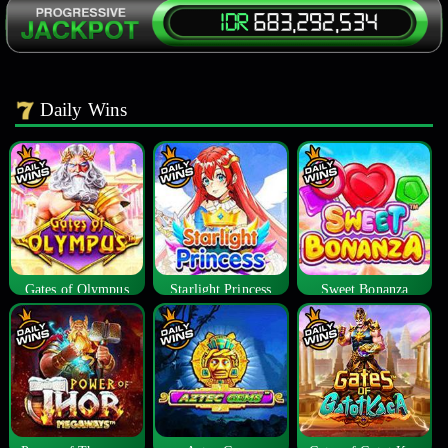
Daily Wins
Gates of Olympus
Starlight Princess
Sweet Bonanza