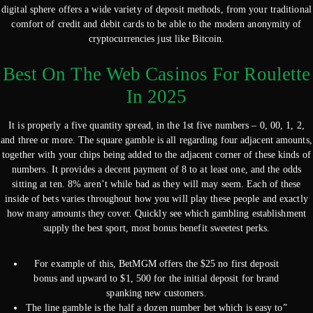
digital sphere offers a wide variety of deposit methods, from your traditional
comfort of credit and debit cards to be able to the modern anonymity of
cryptocurrencies just like Bitcoin.
Best On The Web Casinos For Roulette
In 2025
It is properly a five quantity spread, in the 1st five numbers – 0, 00, 1, 2,
and three or more. The square gamble is all regarding four adjacent amounts,
together with your chips being added to the adjacent corner of these kinds of
numbers. It provides a decent payment of 8 to at least one, and the odds
sitting at ten. 8% aren’t while bad as they will may seem. Each of these
inside of bets varies throughout how you will play these people and exactly
how many amounts they cover. Quickly see which gambling establishment
supply the best sport, most bonus benefit sweetest perks.
For example of this, BetMGM offers the $25 no first deposit
bonus and upward to $1, 500 for the initial deposit for brand
spanking new customers.
The line gamble is the half a dozen number bet which is easy to”