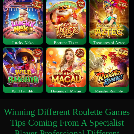
Lucky Neko
Fortune Tiger
Treasures of Aztec
Wild Bandito
Dreams of Macau
Rooster Rumble
Winning Different Roulette Games
Tips Coming From A Specialist
Player Professional Different