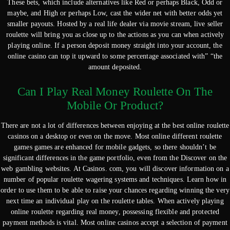
These bets, which include alternatives like Red or perhaps Black, Odd or
maybe, and High or perhaps Low, cast the wider net with better odds yet
smaller payouts. Hosted by a real life dealer via movie stream, live seller
roulette will bring you as close up to the actions as you can when actively
playing online. If a person deposit money straight into your account, the
online casino can top it upward to some percentage associated with” “the
amount deposited.
Can I Play Real Money Roulette On The
Mobile Or Product?
There are not a lot of differences between enjoying at the best online roulette
casinos on a desktop or even on the move. Most online different roulette
games games are enhanced for mobile gadgets, so there shouldn’t be
significant differences in the game portfolio, even from the Discover on the
web gambling websites. At Casinos. com, you will discover information on a
number of popular roulette wagering systems and techniques. Learn how in
order to use them to be able to raise your chances regarding winning the very
next time an individual play on the roulette tables. When actively playing
online roulette regarding real money, possessing flexible and protected
payment methods is vital. Most online casinos accept a selection of payment