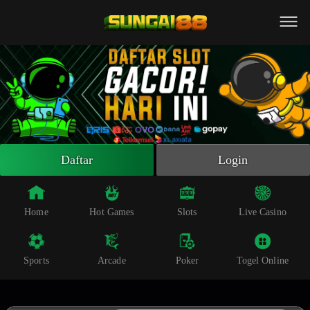
Beranda
Slot Online
Live Casino
Sportsbook
Arcade
Togel Online
Daftar
Login
Poker
Whatsapp
Home
Hot Games
Slots
Live Casino
Telegram
Sports
Arcade
Poker
Togel Online
Livechat